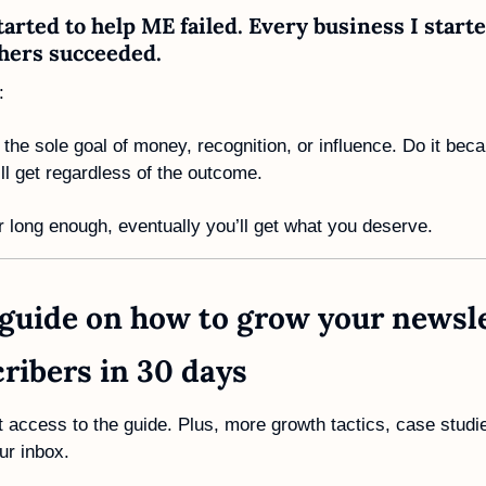
tarted to help ME failed. Every business I starte
hers succeeded. 
:
 the sole goal of money, recognition, or influence. Do it beca
l get regardless of the outcome.
or long enough, eventually you’ll get what you deserve. 
guide on how to grow your newslet
ribers in 30 days
t access to the guide. Plus, more growth tactics, case studie
ur inbox.