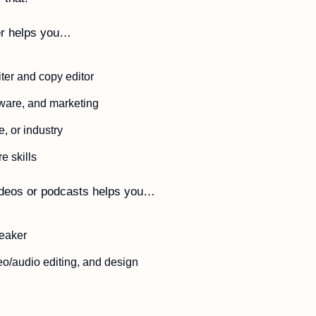
er helps you…
ter and copy editor
tware, and marketing
e, or industry 
e skills
ideos or podcasts helps you…
eaker
deo/audio editing, and design