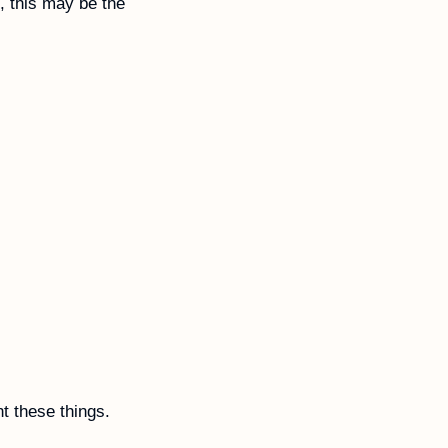
, this may be the 
t these things.