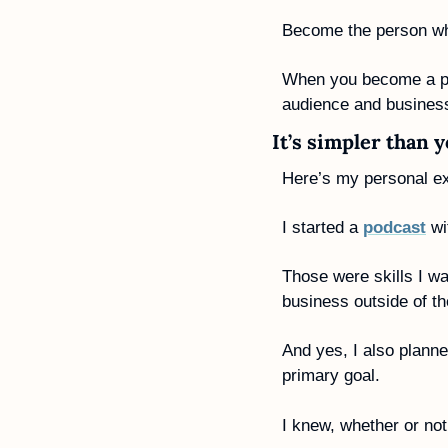
Become the person who
When you become a pers
audience and business
It’s simpler than 
Here’s my personal ex
I started a 
podcast
 w
Those were skills I w
business outside of t
And yes, I also plann
primary goal. 
I knew, whether or not