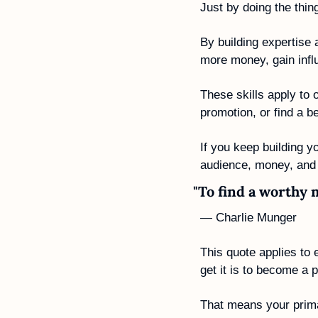
Just by doing the thi
By building expertise 
more money, gain influ
These skills apply to o
promotion, or find a b
If you keep building yo
audience, money, and 
"To find a worthy 
— Charlie Munger
This quote applies to 
get it is to become a 
That means your prima