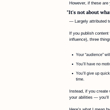
However, if these are
"It's not about wh
— Largely attributed 
If you publish content
influence), three thing
Your “audience” will
You’ll have no motiv
You’ll give up quick
time.
Instead, if you create 
your abilities — you’l
Here’s what I mean by 