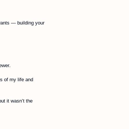
ants — building your 
ewer. 
 of my life and 
 it wasn’t the 