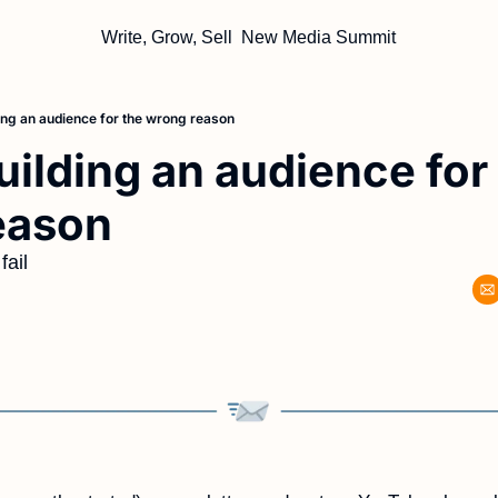
Write, Grow, Sell
New Media Summit
ing an audience for the wrong reason
uilding an audience for 
eason
fail