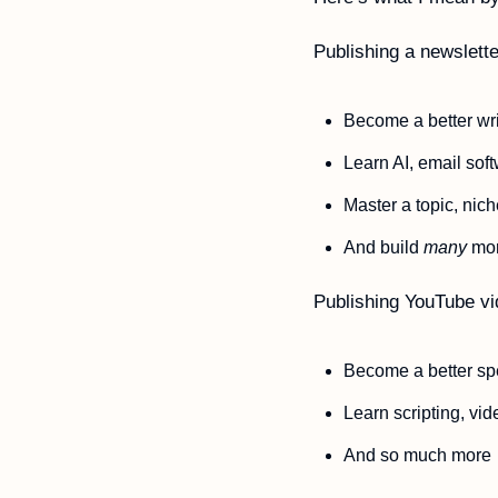
Publishing a newslett
Become a better wri
Learn AI, email sof
Master a topic, nich
And build 
many
 mor
Publishing YouTube v
Become a better sp
Learn scripting, vi
And so much more