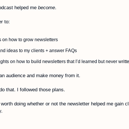
odcast helped me 
become
.
r to:
 on how to grow newsletters 
and ideas to my clients + answer FAQs
d an audience and make money from it.
do that. I followed those plans.
 worth doing whether or not the newsletter helped me gain cli
. 