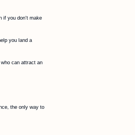
 if you don’t make 
elp you land a 
 who can attract an 
ce, the only way to 