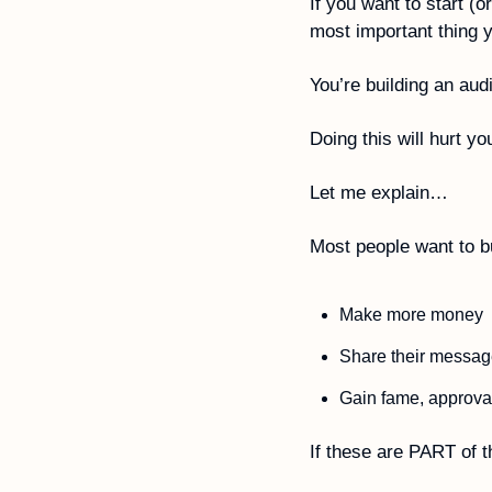
If you want to start (
most important thing yo
You’re building an aud
Doing this will hurt yo
Let me explain…
Most people want to bu
Make more money
Share their messag
Gain fame, approval
If these are PART of t