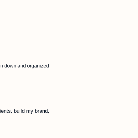
Clarify my own thoughts on how to build newsletters that I’d learned but never written down and organized 
ents, build my brand, 