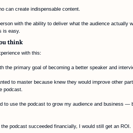
 can create indispensable content. 
on with the ability to deliver what the audience actually w
 is easy.
you think
perience with this:
ith the primary goal of becoming a better speaker and intervi
anted to master because knew they would improve other parts
he podcast.
ed to use the podcast to grow my audience and business — but
 the podcast succeeded financially, I would still get an ROI.