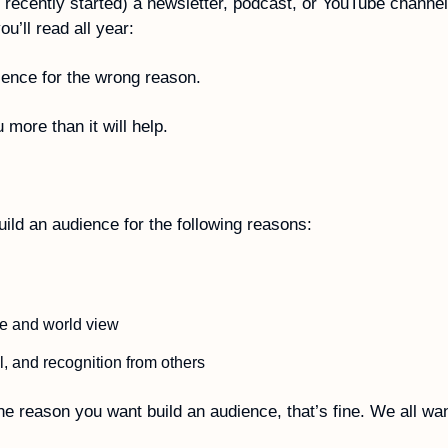
or recently started) a newsletter, podcast, or YouTube channel
u’ll read all year:
ience for the wrong reason. 
u more than it will help. 
ild an audience for the following reasons:
e and world view  
, and recognition from others
he reason you want build an audience, that’s fine. We all wan