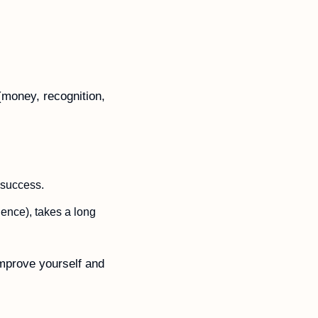
(money, recognition, 
 success. 
ence), takes a long 
mprove yourself and 