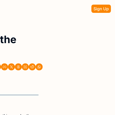
Sign Up
the 