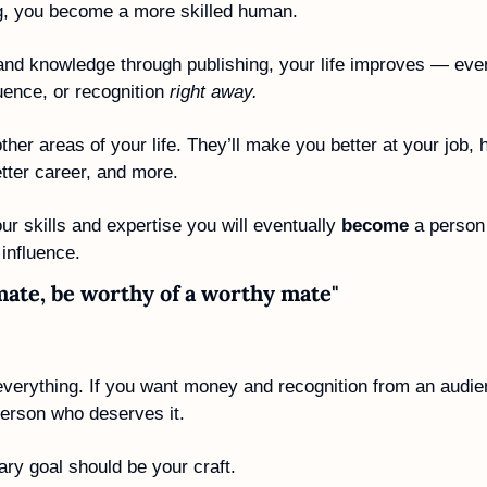
ng, you become a more skilled human.
and knowledge through publishing, your life improves — even
ence, or recognition 
right away.
ther areas of your life. They’ll make you better at your job, h
etter career, and more.
ur skills and expertise you will eventually 
become
 a person
influence.
mate, be worthy of a worthy mate"
everything. If you want money and recognition from an audien
person who deserves it. 
ry goal should be your craft. 