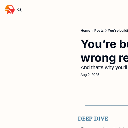
Home
Posts
You’re build
You’re b
wrong r
And that’s why you’ll 
Aug 2, 2025
DEEP DIVE