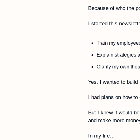
Because of who the p
I started this newslette
Train my employees
Explain strategies 
Yes, I wanted to buil
I had plans on how to 
But I knew it would be
and make more money
In my life…