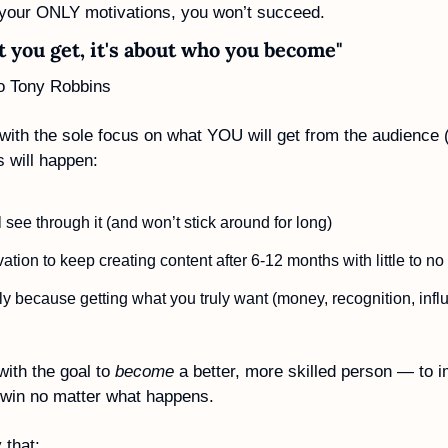
 your ONLY motivations, you won’t succeed. 
at you get, it's about who you become"
to Tony Robbins
 with the sole focus on what YOU will get from the audience 
s will happen:
 see through it (and won’t stick around for long)
ation to keep creating content after 6-12 months with little to no
ly because getting what you truly want (money, recognition, influ
with the goal to 
become
 a better, more skilled person — to i
l win no matter what happens. 
that: 