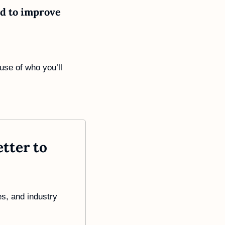
d to improve 
use of who you’ll 
ter to 
s, and industry 