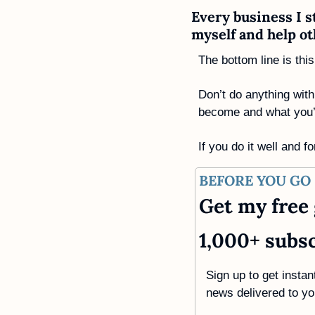
Every business I s
myself and help ot
The bottom line is this
Don’t do anything with
become and what you’l
If you do it well and f
BEFORE YOU GO
Get my free 
1,000+ subsc
Sign up to get instan
news delivered to yo