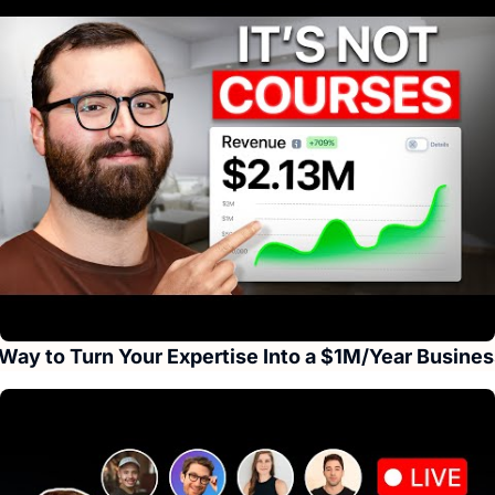
Way to Turn Your Expertise Into a $1M/Year Busines