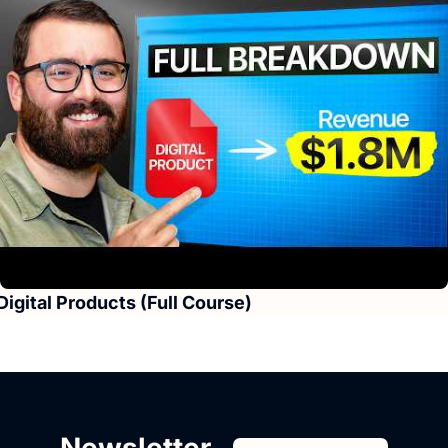
Digital Products (Full Course)