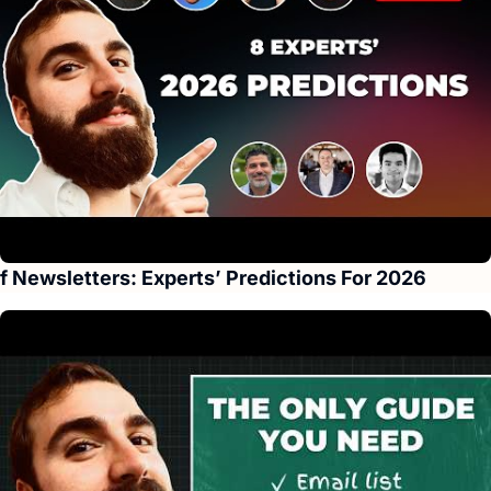
f Newsletters: Experts’ Predictions For 2026