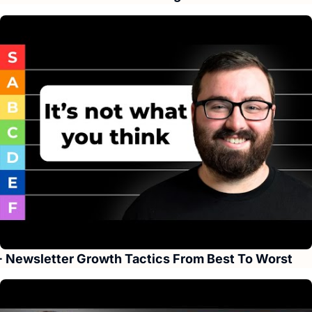
+ Newsletter Growth Tactics From Best To Worst