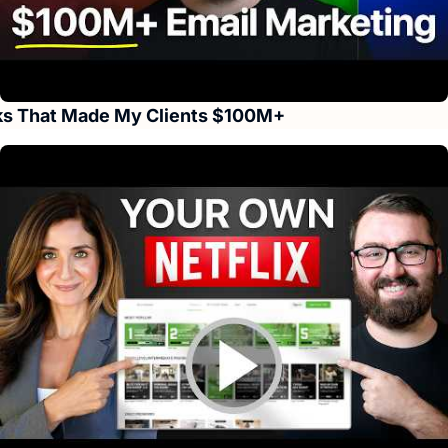
s That Made My Clients $100M+