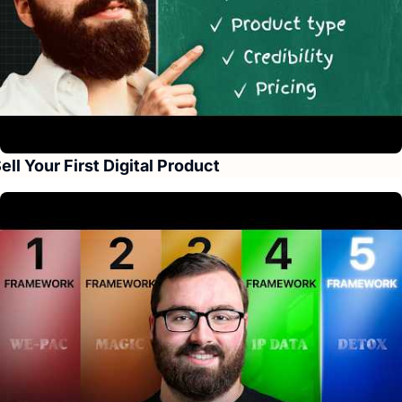
ell Your First Digital Product