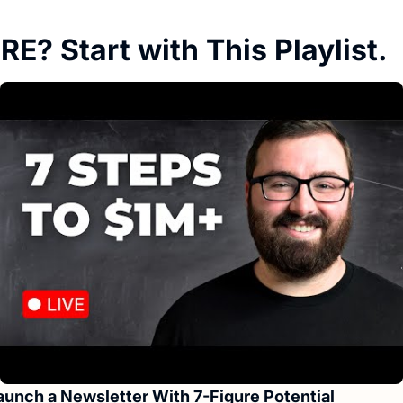
E? Start with This Playlist.
aunch a Newsletter With 7-Figure Potential