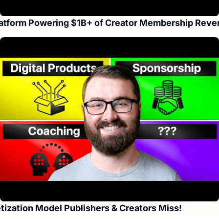
Platform Powering $1B+ of Creator Membership Rev
ization Model Publishers & Creators Miss!