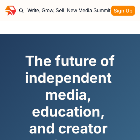
Sign Up
Write, Grow, Sell
New Media Summit
The future of 
independent 
media, 
education, 
and creator 