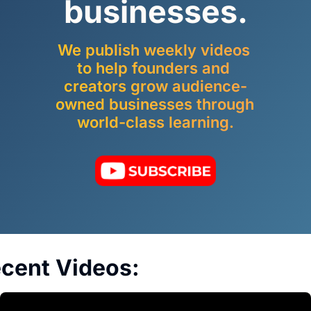
businesses.
We publish weekly videos 
to help founders and 
creators grow audience-
owned businesses through 
world-class learning.
cent Videos: