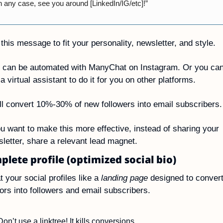
n any case, see you around [LinkedIn/IG/etc]!”
 this message to fit your personality, newsletter, and style.
 can be automated with ManyChat on Instagram. Or you can
 a virtual assistant to do it for you on other platforms.
ll convert 10%-30% of new followers into email subscribers.
ou want to make this more effective, instead of sharing your 
letter, share a relevant lead magnet.
plete profile (optimized social bio)
t your social profiles like a 
landing page
 designed to convert
tors into followers and email subscribers.
Don’t use a linktree! It kills conversions.