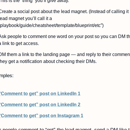
This is the “thing” you’ll give away.
Create a social post about the lead magnet. (Instead of calling it 
lead magnet you’ll call it a 
“playbook/guide/cheatsheet/template/blueprint/etc”)
Ask people to comment one word on your post so you can DM t
a link to get access.
DM them a link to the landing page — and reply to their comment
they get a notification about checking their DMs.
mples:
“Comment to get” post on LinkedIn 1
“Comment to get” post on LinkedIn 2
“Comment to get” post on Instagram 1
r people comment to “get” the lead magnet, send a DM like t