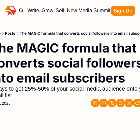
Sign Up
Write, Grow, Sell
New Media Summit
e
Posts
The MAGIC formula that converts social followers into email subsc
he MAGIC formula that 
onverts social followers
nto email subscribers
ays to get 25%-50% of your social media audience onto y
l list
, 2025