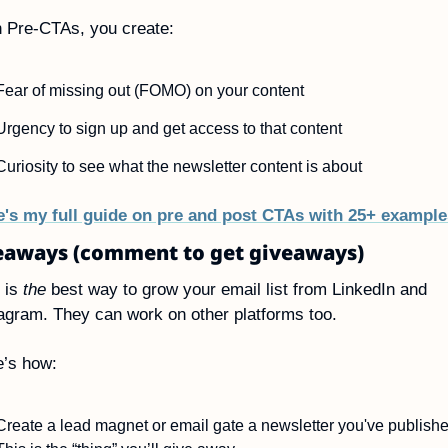
 Pre-CTAs, you create:
Fear of missing out (FOMO) on your content
Urgency to sign up and get access to that content
Curiosity to see what the newsletter content is about
e's my full guide on pre and post CTAs with 25+ example
eaways (comment to get giveaways)
 is 
the
 best way to grow your email list from LinkedIn and 
agram. They can work on other platforms too.
e’s how:
Create a lead magnet or email gate a newsletter you've published