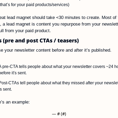
(that’s for your paid products/services)
eat lead magnet should take <30 minutes to create. Most of t
, a lead magnet is content you repurpose from your newslett
ull from your paid product.
s (pre and post CTAs / teasers)
e your newsletter content before and after it’s published.
A pre-CTA tells people about what your newsletter covers ~24 ho
before it's sent.
Post-CTAs tell people about what they missed after your newslett
is sent.
e’s an example:
— #
 (#
)