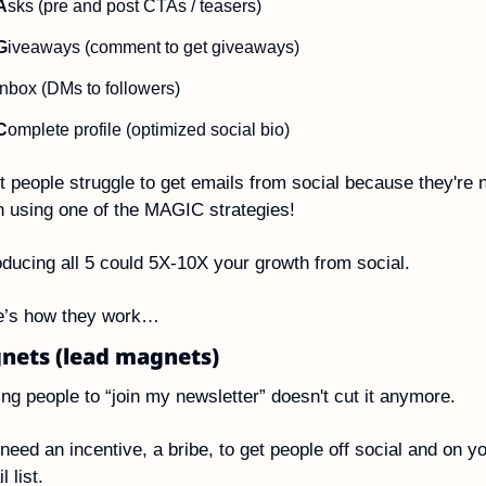
A
sks (pre and post CTAs / teasers)
G
iveaways (comment to get giveaways)
nbox (DMs to followers)
C
omplete profile (optimized social bio)
 people struggle to get emails from social because they're n
 using one of the MAGIC strategies!
oducing all 5 could 5X-10X your growth from social.
e’s how they work…
nets (lead magnets)
ng people to “join my newsletter” doesn't cut it anymore.
need an incentive, a bribe, to get people off social and on yo
l list.