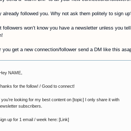
 already followed you. Why not ask them politely to sign up
 followers won’t know you have a newsletter unless you tell 
m!
r you get a new connection/follower send a DM like this asa
“Hey NAME,
hanks for the follow! / Good to connect!
f you’re looking for my best content on [topic] I only share it with 
ewsletter subscribers.
ign up for 1 email / week here: [Link]