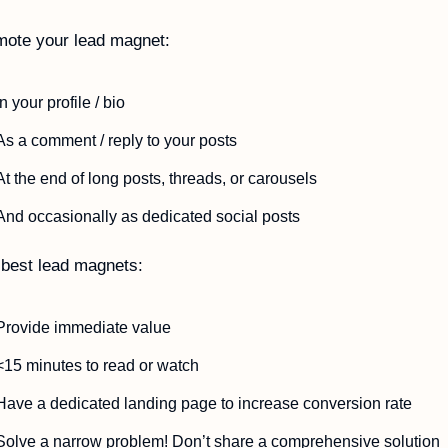
mote your lead magnet:
In your profile / bio
As a comment / reply to your posts
At the end of long posts, threads, or carousels
And occasionally as dedicated social posts
best lead magnets:
Provide immediate value
<15 minutes to read or watch
Have a dedicated landing page to increase conversion rate
Solve a narrow problem! Don’t share a comprehensive solution 