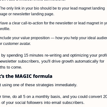
The only link in your bio should be to your lead magnet landing 
page or newsletter landing page.
Have a clear call-to-action for the newsletter or lead magnet in yo
profile.
Include your value proposition — how you help your ideal audie
or customer avatar.
 by spending 15 minutes re-writing and optimizing your profil
newsletter subscribers, you'll drive growth automatically for 
ths to come.
t’s the MAGIC formula
t using one of these strategies immediately.
 time, do all 5 on a monthly basis, and you could convert 2
of your social followers into email subscribers.