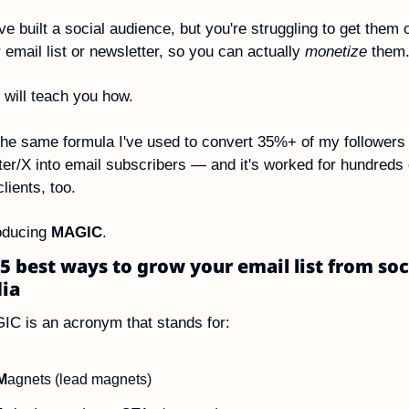
ve built a social audience, but you're struggling to get them o
 email list or newsletter, so you can actually 
monetize
 them
 will teach you how.
 the same formula I've used to convert 35%+ of my followers 
ter/X into email subscribers — and it's worked for hundreds o
lients, too.
oducing 
MAGIC
.
5 best ways to grow your email list from soci
ia
C is an acronym that stands for:
M
agnets (lead magnets)