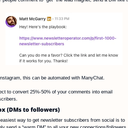
nstagram, this can be automated with ManyChat.
ct to convert 25%-50% of your comments into email 
cribers.
x (DMs to followers)
easiest way to get newsletter subscribers from social is to 
ly send a “warm DM” to all your new connections/followers.