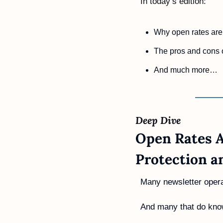
In today’s edition:
Why open rates are 
The pros and cons 
And much more…
Deep Dive 
Open Rates A
Protection a
Many newsletter operat
And many that do know