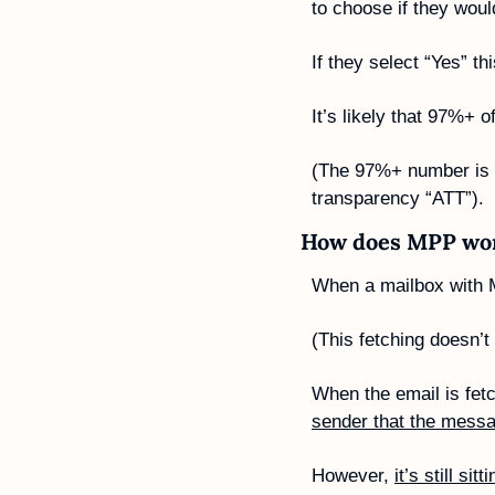
to choose if they would
If they select “Yes” 
It’s likely that 97%+ o
(The 97%+ number is ba
transparency “ATT”).
How does MPP wo
When a mailbox with 
(This fetching doesn’t
When the email is fetch
sender that the mess
However, 
it’s still si