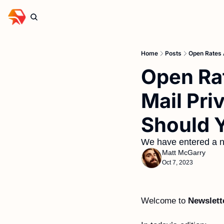
Home
Posts
Open Rates 
Open Rat
Mail Pri
Should Y
We have entered a n
Matt McGarry
Oct 7, 2023
Welcome to 
Newslett