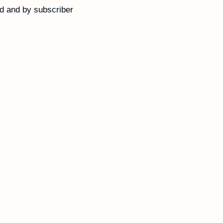
d and by subscriber 