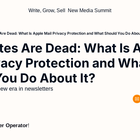
Write, Grow, Sell
New Media Summit
Are Dead: What Is Apple Mail Privacy Protection and What Should You Do About
es Are Dead: What Is A
vacy Protection and Wha
ou Do About It?
ew era in newsletters
er Operator
!