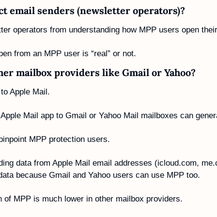
ct email senders (newsletter operators)?
er operators from understanding how MPP users open their
pen from an MPP user is “real” or not. 
ther mailbox providers like Gmail or Yahoo?
to Apple Mail. 
e Apple Mail app to Gmail or Yahoo Mail mailboxes can gener
 pinpoint MPP protection users.
ding data from Apple Mail email addresses (icloud.com, me
e data because Gmail and Yahoo users can use MPP too. 
n of MPP is much lower in other mailbox providers. 