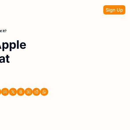
Sign Up
 It?
pple 
t 