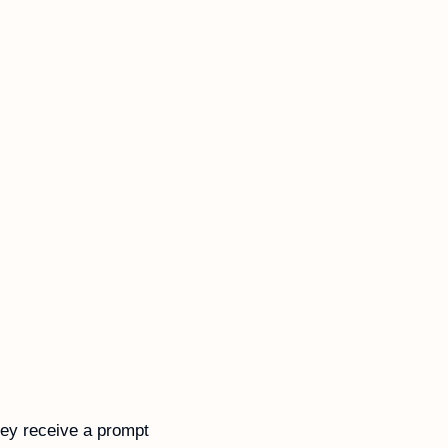
ey receive a prompt 