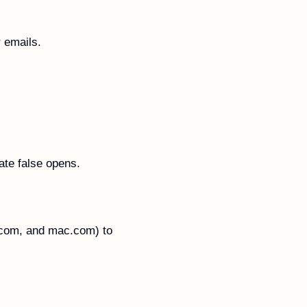
 emails. 
ate false opens.
.com, and mac.com) to 