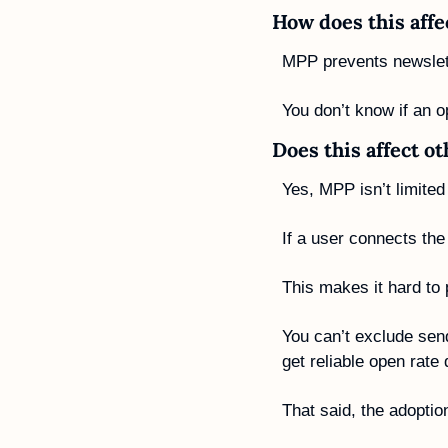
How does this affe
MPP prevents newslett
You don’t know if an o
Does this affect o
Yes, MPP isn’t limited 
If a user connects th
This makes it hard to
You can’t exclude sen
get reliable open rat
That said, the adoptio