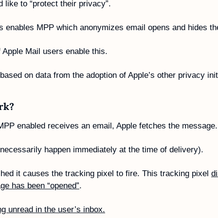
 like to “protect their privacy”. 
this enables MPP which anonymizes email opens and hides the
f Apple Mail users enable this.
sed on data from the adoption of Apple’s other privacy initi
rk?
MPP enabled receives an email, Apple fetches the message.
 necessarily happen immediately at the time of delivery).
ed it causes the tracking pixel to fire. This tracking pixel 
di
age has been “opened”
. 
tting unread in the user’s inbox.