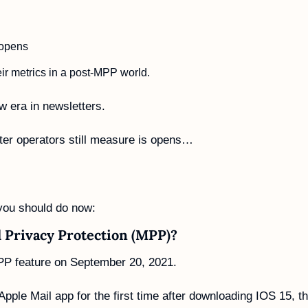
 opens
r metrics in a post-MPP world. 
 era in newsletters. 
ter operators still measure is opens… 
 
you should do now:
l Privacy Protection (MPP)?
PP feature on September 20, 2021.
ple Mail app for the first time after downloading IOS 15, th