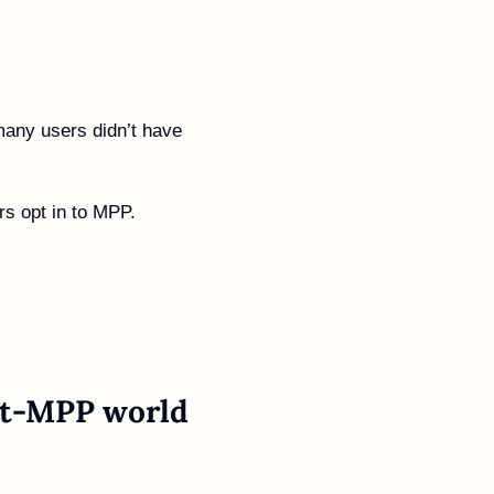
any users didn’t have 
rs opt in to MPP.
st-MPP 
world