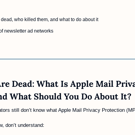
dead, who killed them, and what to do about it
of newsletter ad networks
re Dead: What Is Apple Mail Priva
nd What Should You Do About It?
ors still don’t know what Apple Mail Privacy Protection (MP
, don’t understand: