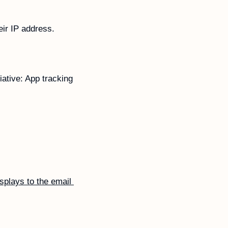
ir IP address.
ative: App tracking 
splays to the email 