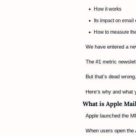
How it works
Its impact on email
How to measure thei
We have entered a new
The #1 metric newslet
But that’s dead wrong.
Here’s why and what 
What is Apple Mai
Apple launched the M
When users open the Ap