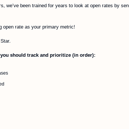
s, we’ve been trained for years to look at open rates by sen
g open rate as your primary metric!
Star. 
you should track and prioritize (in order):
ases
ed 