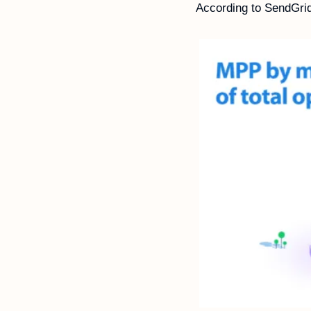
According to SendGri