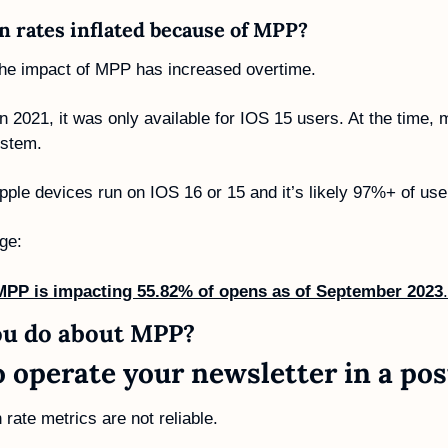
 rates inflated because of MPP? 
 the impact of MPP has increased overtime. 
2021, it was only available for IOS 15 users. At the time, m
ystem.
ple devices run on IOS 16 or 15 and it’s likely 97%+ of use
ge:
MPP is impacting 55.82% of opens as of September 2023
.
u do about MPP? 
o operate your newsletter in a po
n rate metrics are not reliable. 