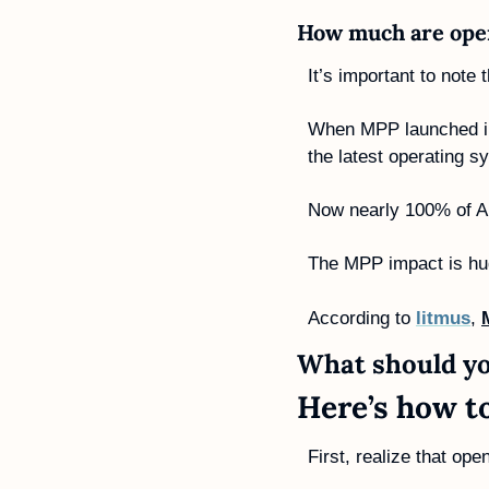
How much are open
It’s important to note
When MPP launched in 
the latest operating s
Now nearly 100% of Ap
The MPP impact is hu
According to 
litmus
, 
What should yo
Here’s how t
First, realize that ope