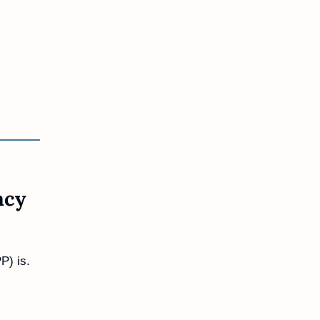
cy 
P) is.