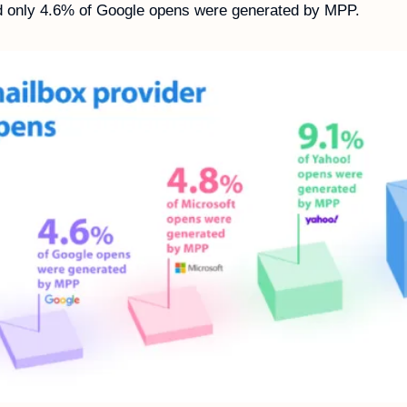
d only 4.6% of Google opens were generated by MPP.