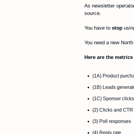
As newsletter operator
source.
You have to 
stop
 usin
You need a new North 
Here are the metrics 
(1A) Product purch
(1B) Leads generat
(1C) Sponsor clicks
(2) Clicks and CTR
(3) Poll responses  
(4) Reply rate  