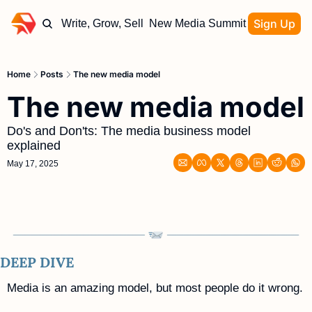
Sign Up
Write, Grow, Sell
New Media Summit
Home
Posts
The new media model
The new media model
Do's and Don'ts: The media business model 
explained
May 17, 2025
DEEP DIVE
Media is an amazing model, but most people do it wrong. 