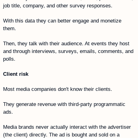
job title, company, and other survey responses.
With this data they can better engage and monetize 
them.
Then, they talk with their audience. At events they host 
and through interviews, surveys, emails, comments, and 
polls. 
Client risk 
Most media companies don't know their clients. 
They generate revenue with third-party programmatic 
ads. 
Media brands never actually interact with the advertiser 
(the client) directly. The ad is bought and sold on a 