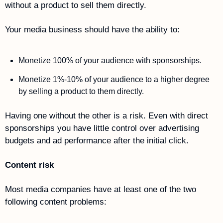
without a product to sell them directly.
Your media business should have the ability to:
Monetize 100% of your audience with sponsorships.
Monetize 1%-10% of your audience to a higher degree 
by selling a product to them directly.
Having one without the other is a risk. Even with direct 
sponsorships you have little control over advertising 
budgets and ad performance after the initial click. 
Content risk 
Most media companies have at least one of the two 
following content problems: 