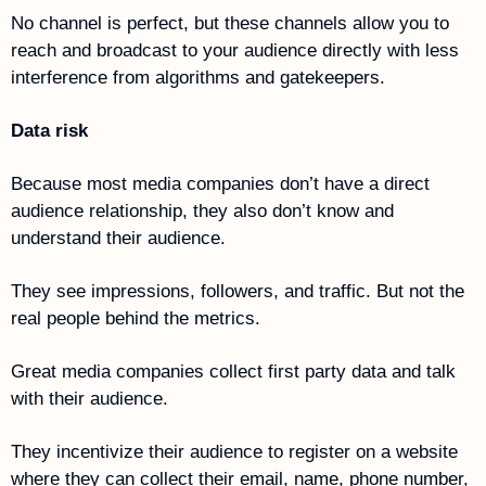
No channel is perfect, but these channels allow you to 
reach and broadcast to your audience directly with less 
interference from algorithms and gatekeepers.
Data risk
Because most media companies don’t have a direct 
audience relationship, they also don’t know and 
understand their audience. 
They see impressions, followers, and traffic. But not the 
real people behind the metrics. 
Great media companies collect first party data and talk 
with their audience. 
They incentivize their audience to register on a website 
where they can collect their email, name, phone number, 