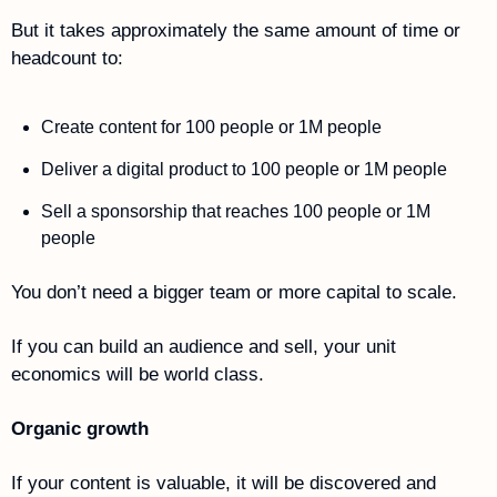
But it takes approximately the same amount of time or 
headcount to:
Create content for 100 people or 1M people
Deliver a digital product to 100 people or 1M people 
Sell a sponsorship that reaches 100 people or 1M 
people
You don’t need a bigger team or more capital to scale.
If you can build an audience and sell, your unit 
economics will be world class.
Organic growth
If your content is valuable, it will be discovered and 