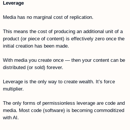
Leverage
Media has no marginal cost of replication.
This means the cost of producing an additional unit of a 
product (or piece of content) is effectively zero once the 
initial creation has been made.
With media you create once — then your content can be 
distributed (or sold) forever.
Leverage is the only way to create wealth. It’s force 
multiplier.
The only forms of permissionless leverage are code and 
media. Most code (software) is becoming commoditized 
with AI. 