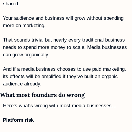
shared. 
Your audience and business will grow without spending 
more on marketing. 
That sounds trivial but nearly every traditional business 
needs to spend more money to scale. Media businesses 
can grow organically. 
And if a media business chooses to use paid marketing, 
its effects will be amplified if they’ve built an organic 
audience already. 
What most founders do wrong
Here’s what’s wrong with most media businesses…
Platform risk 