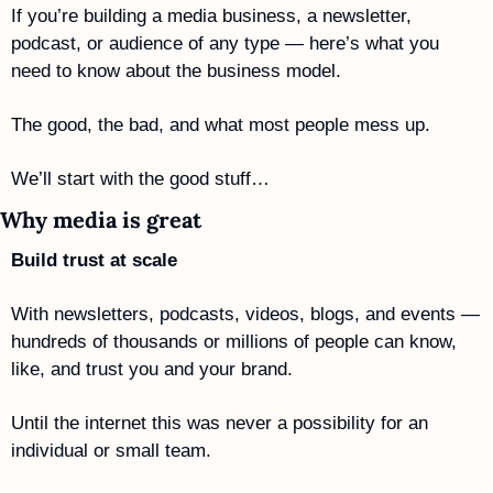
If you’re building a media business, a newsletter, 
podcast, or audience of any type — here’s what you 
need to know about the business model. 
The good, the bad, and what most people mess up.
We’ll start with the good stuff…
Why media is great
Build trust at scale
With newsletters, podcasts, videos, blogs, and events — 
hundreds of thousands or millions of people can know, 
like, and trust you and your brand. 
Until the internet this was never a possibility for an 
individual or small team.