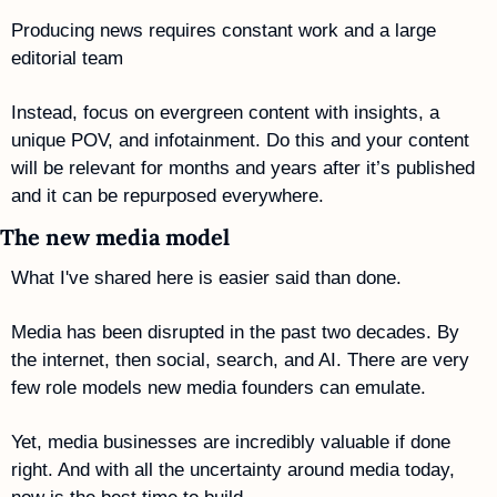
Producing news requires constant work and a large 
editorial team
Instead, focus on evergreen content with insights, a 
unique POV, and infotainment. Do this and your content 
will be relevant for months and years after it’s published 
and it can be repurposed everywhere.
The new media model
What I've shared here is easier said than done.
Media has been disrupted in the past two decades. By 
the internet, then social, search, and AI. There are very 
few role models new media founders can emulate.
Yet, media businesses are incredibly valuable if done 
right. And with all the uncertainty around media today, 