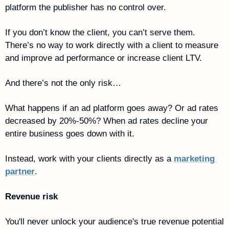
platform the publisher has no control over. 
If you don’t know the client, you can’t serve them. 
There’s no way to work directly with a client to measure 
and improve ad performance or increase client LTV.
And there’s not the only risk…
What happens if an ad platform goes away? Or ad rates 
decreased by 20%-50%? When ad rates decline your 
entire business goes down with it. 
Instead, work with your clients directly as a 
marketing 
partner
.
Revenue risk 
You'll never unlock your audience's true revenue potential 