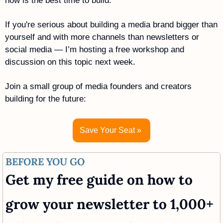
now is the best time to build. 
If you're serious about building a media brand bigger than 
yourself and with more channels than newsletters or 
social media — I’m hosting a free workshop and 
discussion on this topic next week.
Join a small group of media founders and creators 
building for the future:
Save Your Seat » 
BEFORE YOU GO
Get my free guide on how to 
grow your newsletter to 1,000+ 