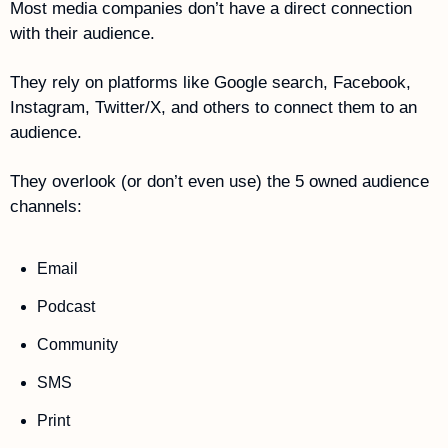
Most media companies don’t have a direct connection 
with their audience.
They rely on platforms like Google search, Facebook, 
Instagram, Twitter/X, and others to connect them to an 
audience. 
They overlook (or don’t even use) the 5 owned audience 
channels:
Email
Podcast
Community
SMS
Print  