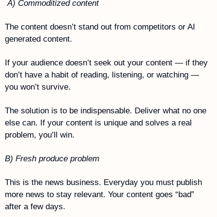
 A) Commoditized content
The content doesn’t stand out from competitors or AI 
generated content. 
If your audience doesn’t seek out your content — if they 
don’t have a habit of reading, listening, or watching — 
you won’t survive.
The solution is to be indispensable. Deliver what no one 
else can. If your content is unique and solves a real 
problem, you’ll win.
B) Fresh produce problem
This is the news business. Everyday you must publish 
more news to stay relevant. Your content goes “bad” 
after a few days.