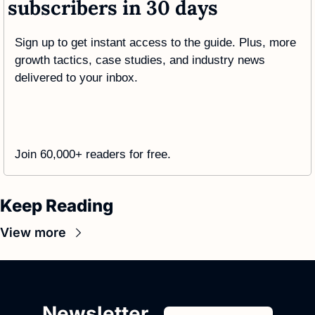
subscribers in 30 days
Sign up to get instant access to the guide. Plus, more 
growth tactics, case studies, and industry news 
delivered to your inbox.
Join 60,000+ readers for free. 
Keep Reading
View more
Newsletter 