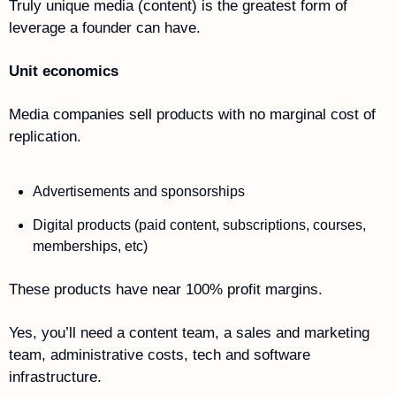
Truly unique media (content) is the greatest form of 
leverage a founder can have. 
Unit economics
Media companies sell products with no marginal cost of 
replication.
Advertisements and sponsorships
Digital products (paid content, subscriptions, courses, 
memberships, etc)
These products have near 100% profit margins.
Yes, you’ll need a content team, a sales and marketing 
team, administrative costs, tech and software 
infrastructure. 