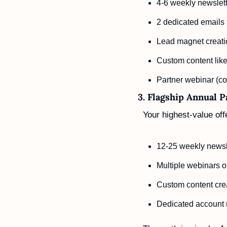
4-6 weekly newslette
2 dedicated emails 
Lead magnet creati
Custom content like
Partner webinar (co-
3. Flagship Annual 
Your highest-value offe
12-25 weekly newsle
Multiple webinars 
Custom content cre
Dedicated account