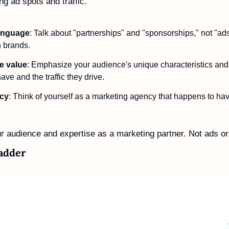
ng ad spots and traffic.
language
: Talk about "partnerships" and "sponsorships," not "ads"
 brands. 
e value
: Emphasize your audience's unique characteristics an
ve and the traffic they drive.
ncy
: Think of yourself as a marketing agency that happens to have
 audience and expertise as a marketing partner. Not ads or t
Ladder