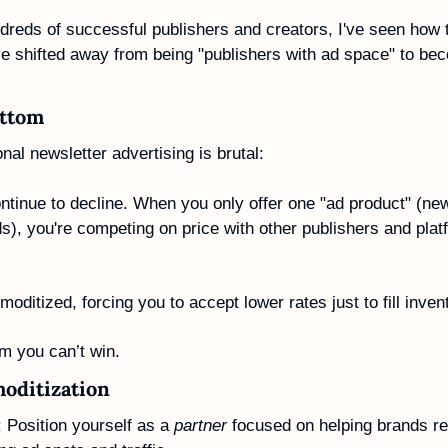
dreds of successful publishers and creators, I've seen how t
 shifted away from being "publishers with ad space" to bec
ottom
onal newsletter advertising is brutal: 
tinue to decline. When you only offer one "ad product" (news
ads), you're competing on price with other publishers and pla
itized, forcing you to accept lower rates just to fill inven
om you can’t win.
oditization
: Position yourself as a 
partner
 focused on helping brands rea