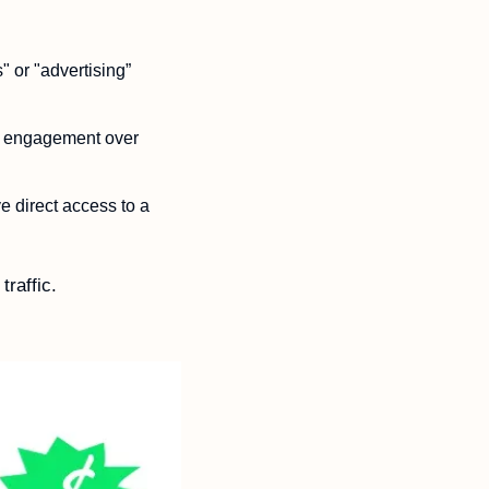
 or "advertising” 
d engagement over 
 direct access to a 
raffic. 