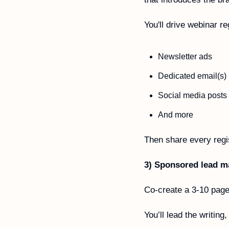
You'll drive webinar re
Newsletter ads 
Dedicated email(s)
Social media posts
And more
Then share every regis
3) Sponsored lead m
Co-create a 3-10 page 
You’ll lead the writing