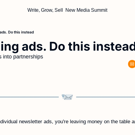
Write, Grow, Sell
New Media Summit
 ads. Do this instead
ling ads. Do this instea
 into partnerships
individual newsletter ads, you're leaving money on the table a