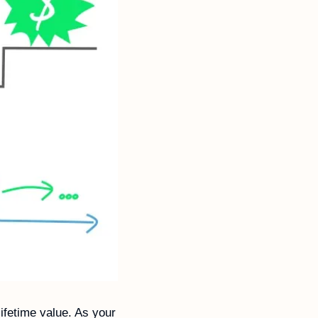
fetime value. As your 