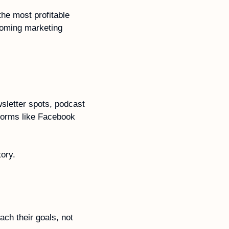
he most profitable 
oming marketing 
letter spots, podcast 
tforms like Facebook 
tory.
ch their goals, not 