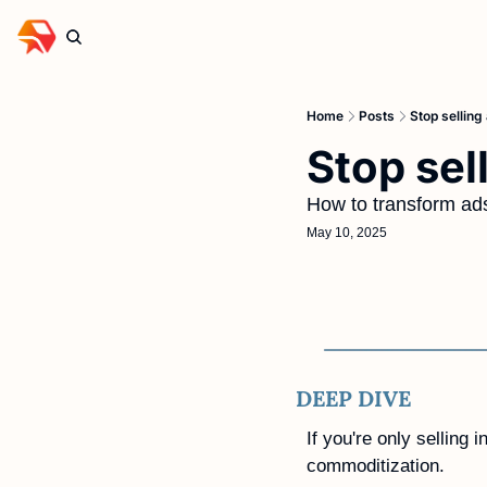
Home
Posts
Stop selling
Stop sel
How to transform ads
May 10, 2025
DEEP DIVE
If you're only selling 
commoditization. 