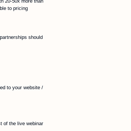
th 20-50x more than 
e to pricing 
partnerships should 
ed to your website / 
 of the live webinar 