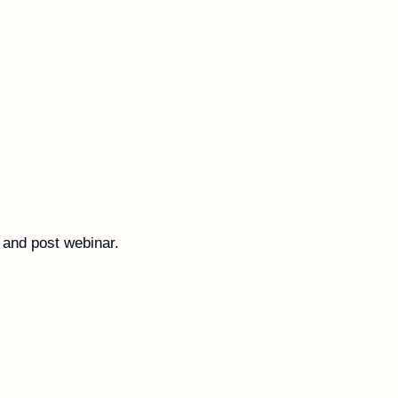
 and post webinar. 