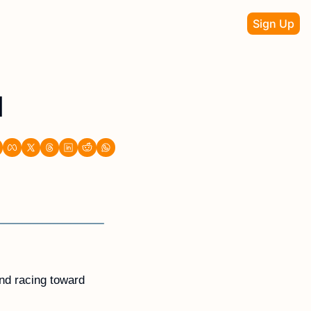
Sign Up
d
nd racing toward 