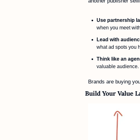
another publisher selli
Use partnership 
when you meet with
Lead with audienc
what ad spots you ha
Think like an age
valuable audience.
Brands are buying your
Build Your Value 