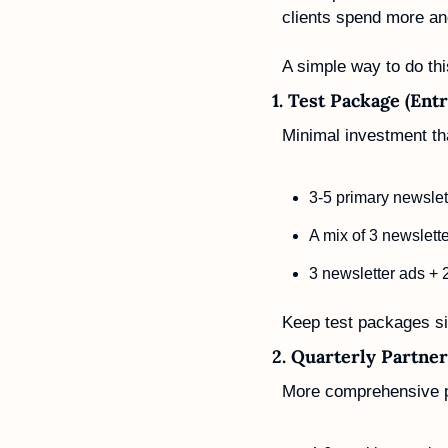
clients spend more an
A simple way to do thi
1. Test Package (Entr
Minimal investment tha
3-5 primary newslet
A mix of 3 newslett
3 newsletter ads + 
Keep test packages si
2. Quarterly Partner
More comprehensive p