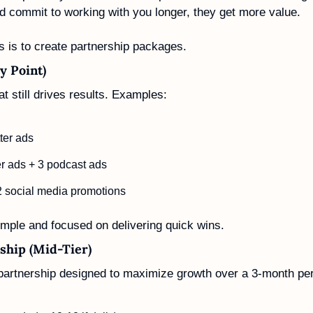
d commit to working with you longer, they get more value.
s is to create partnership packages. 
y Point)
t still drives results. Examples:
ter ads
er ads + 3 podcast ads
2 social media promotions
mple and focused on delivering quick wins.
ship (Mid-Tier)
artnership designed to maximize growth over a 3-month per