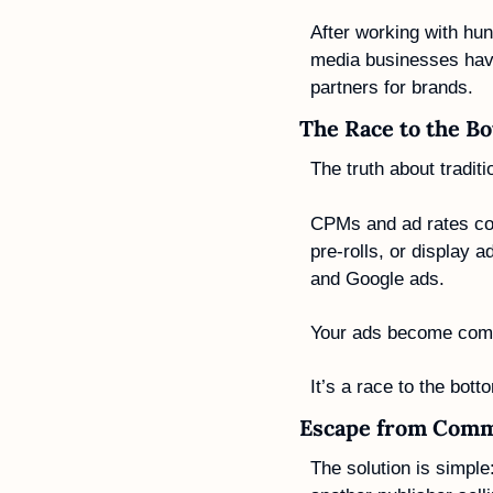
After working with hun
media businesses have
partners for brands.
The Race to the B
The truth about traditi
CPMs and ad rates con
pre-rolls, or display 
and Google ads.
Your ads become commod
It’s a race to the bott
Escape from Comm
The solution is simple