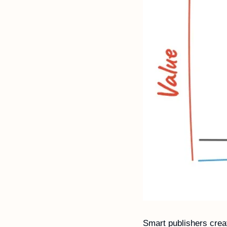
Smart publishers creat