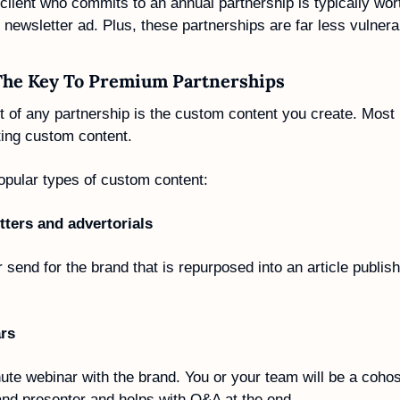
client who commits to an annual partnership is typically wor
newsletter ad. Plus, these partnerships are far less vulnerabl
The Key To Premium Partnerships
 of any partnership is the custom content you create. Most 
ting custom content. 
opular types of custom content:
ters and advertorials 
 send for the brand that is repurposed into an article publish
rs
te webinar with the brand. You or your team will be a cohost
and presenter and helps with Q&A at the end.