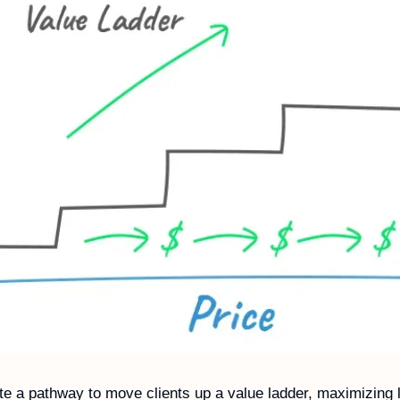
e a pathway to move clients up a value ladder, maximizing li