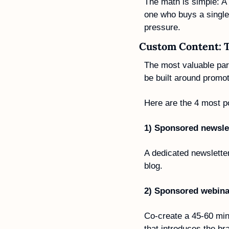
The math is simple: A 
one who buys a single 
pressure.
Custom Content: 
The most valuable part
be built around promo
Here are the 4 most p
1) Sponsored newslet
A dedicated newsletter
blog.
2) Sponsored webina
Co-create a 45-60 minu
that introduces the br