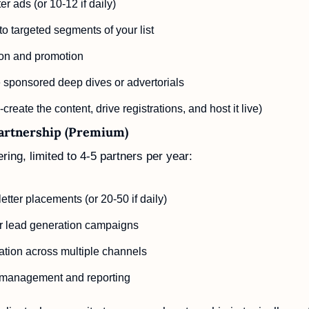
r ads (or 10-12 if daily)
to targeted segments of your list
on and promotion
 sponsored deep dives or advertorials
create the content, drive registrations, and host it live)
Partnership (Premium)
ring, limited to 4-5 partners per year:
tter placements (or 20-50 if daily)
or lead generation campaigns
ation across multiple channels
 management and reporting