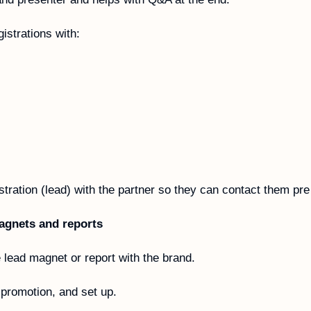
gistrations with:
tration (lead) with the partner so they can contact them pre
agnets and reports
lead magnet or report with the brand. 
, promotion, and set up.