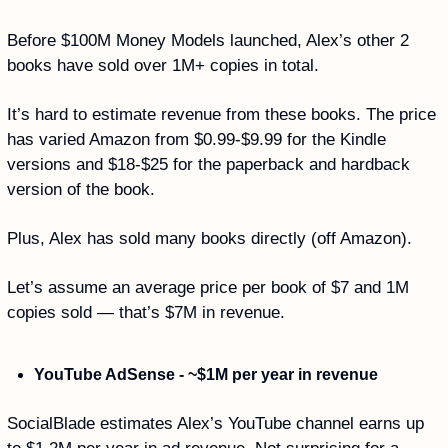
Before $100M Money Models launched, Alex’s other 2 
books have sold over 1M+ copies in total. 
It’s hard to estimate revenue from these books. The price 
has varied Amazon from $0.99-$9.99 for the Kindle 
versions and $18-$25 for the paperback and hardback 
version of the book. 
Plus, Alex has sold many books directly (off Amazon). 
Let’s assume an average price per book of $7 and 1M 
copies sold — that’s $7M in revenue.
YouTube AdSense - ~$1M per year in revenue
SocialBlade estimates Alex’s YouTube channel earns up 