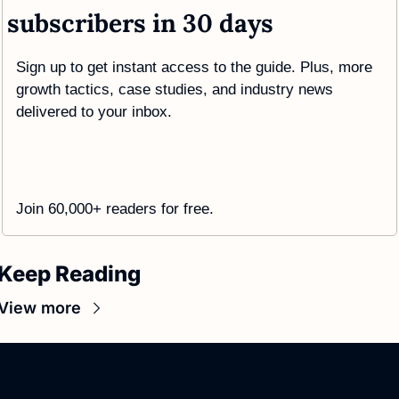
subscribers in 30 days
Sign up to get instant access to the guide. Plus, more 
growth tactics, case studies, and industry news 
delivered to your inbox.
Join 60,000+ readers for free. 
Keep Reading
View more