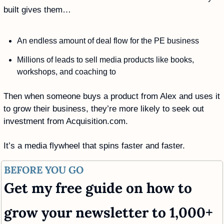
built gives them…
An endless amount of deal flow for the PE business
Millions of leads to sell media products like books, 
workshops, and coaching to
Then when someone buys a product from Alex and uses it 
to grow their business, they’re more likely to seek out 
investment from Acquisition.com.
It’s a media flywheel that spins faster and faster.
BEFORE YOU GO
Get my free guide on how to 
grow your newsletter to 1,000+ 