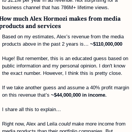
to $1.2M per year in ad revenue. Not surprising for a 
business channel that has 786M+ lifetime views. 
How much Alex Hormozi makes from media 
products and services
Based on my estimates, Alex’s revenue from the media 
products above in the past 2 years is… 
~$110,000,000
Huge! But remember, this is an educated guess based on 
public information and my personal opinion. I don't know 
the exact number. However, I think this is pretty close. 
If we take another guess and assume a 40% profit margin 
on this revenue that’s 
~$44,000,000 in income. 
I share all this to explain…
Right now, Alex and Leila 
could
 make more income from 
media products than their portfolio companies. But…