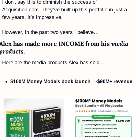
I don't say this to diminish the success of 
Acquisition.com. They’ve built up this portfolio in just a 
few years. It’s impressive.
However, in the past two years I believe…
Alex has made more INCOME from his 
media 
products. 
Here are the media products Alex has sold…
$100M Money Models book launch - ~$90M+ revenue