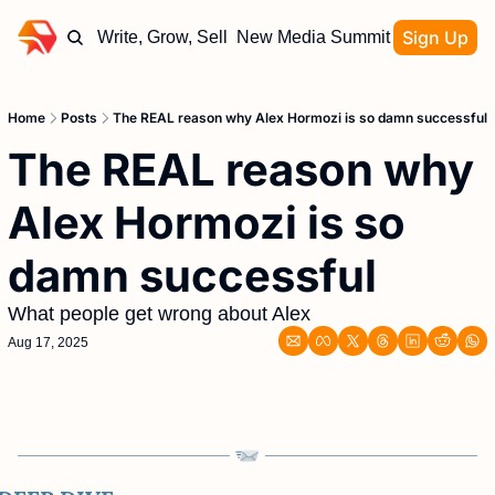
Sign Up
Write, Grow, Sell
New Media Summit
Home
Posts
The REAL reason why Alex Hormozi is so damn successful
The REAL reason why 
Alex Hormozi is so 
damn successful
What people get wrong about Alex
Aug 17, 2025