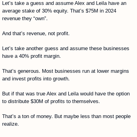
Let’s take a guess and assume Alex and Leila have an 
average stake of 30% equity. That’s $75M in 2024 
revenue they “own”. 
And that’s revenue, not profit. 
Let’s take another guess and assume these businesses 
have a 40% profit margin. 
That’s generous. Most businesses run at lower margins 
and invest profits into growth. 
But if that was true Alex and Leila would have the option 
to distribute $30M of profits to themselves. 
That’s a ton of money. But maybe less than most people 
realize.