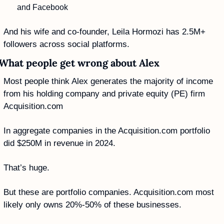
and Facebook
And his wife and co-founder, Leila Hormozi has 2.5M+ 
followers across social platforms.
What people get wrong about Alex
Most people think Alex generates the majority of income 
from his holding company and private equity (PE) firm 
Acquisition.com 
In aggregate companies in the Acquisition.com portfolio 
did $250M in revenue in 2024.
That’s huge. 
But these are portfolio companies. Acquisition.com most 
likely only owns 20%-50% of these businesses. 