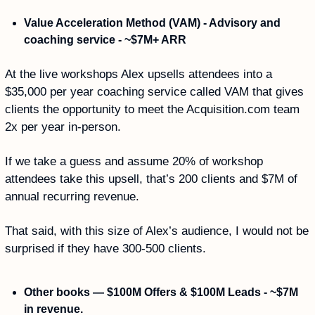
Value Acceleration Method (VAM) - Advisory and 
coaching service - ~$7M+ ARR
At the live workshops Alex upsells attendees into a 
$35,000 per year coaching service called VAM that gives 
clients the opportunity to meet the Acquisition.com team 
2x per year in-person.
If we take a guess and assume 20% of workshop 
attendees take this upsell, that’s 200 clients and $7M of 
annual recurring revenue. 
That said, with this size of Alex’s audience, I would not be 
surprised if they have 300-500 clients. 
Other books — $100M Offers & $100M Leads - ~$7M 
in revenue.