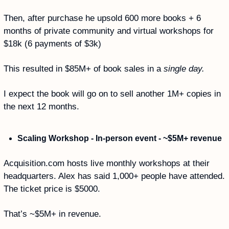
Then, after purchase he upsold 600 more books + 6 
months of private community and virtual workshops for 
$18k (6 payments of $3k)
This resulted in $85M+ of book sales in a 
single day.
I expect the book will go on to sell another 1M+ copies in 
the next 12 months. 
Scaling Workshop - In-person event - ~$5M+ revenue
Acquisition.com hosts live monthly workshops at their 
headquarters. Alex has said 1,000+ people have attended. 
The ticket price is $5000. 
That’s ~$5M+ in revenue. 