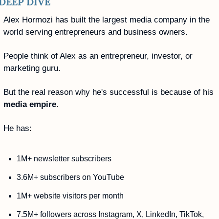
DEEP DIVE
Alex Hormozi has built the largest media company in the 
world serving entrepreneurs and business owners.
People think of Alex as an entrepreneur, investor, or 
marketing guru. 
But the real reason why he's successful is because of his 
media empire
.
He has:
1M+ newsletter subscribers
3.6M+ subscribers on YouTube
1M+ website visitors per month
7.5M+ followers across Instagram, X, LinkedIn, TikTok, 