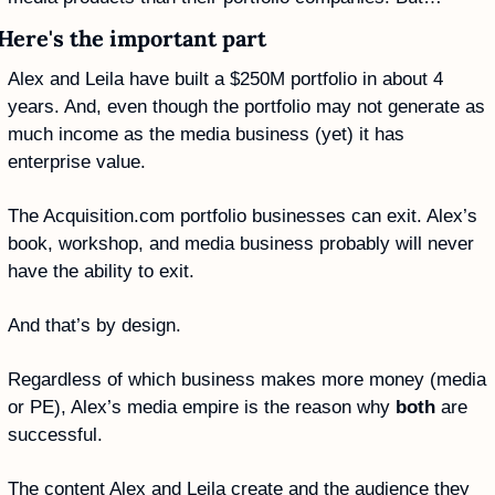
Here's the important part
Alex and Leila have built a $250M portfolio in about 4 
years. And, even though the portfolio may not generate as 
much income as the media business (yet) it has 
enterprise value.
The Acquisition.com portfolio businesses can exit. Alex’s 
book, workshop, and media business probably will never 
have the ability to exit.
And that’s by design. 
Regardless of which business makes more money (media 
or PE), Alex’s media empire is the reason why 
both
 are 
successful.
The content Alex and Leila create and the audience they 