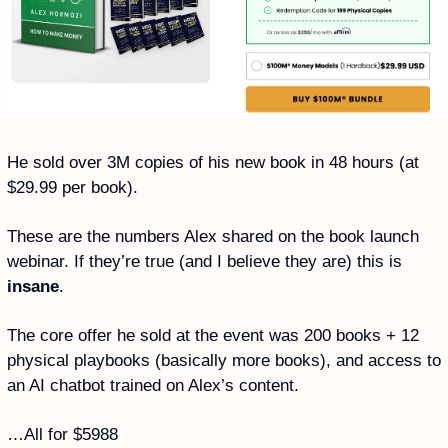
He sold over 3M copies of his new book in 48 hours (at 
$29.99 per book).
These are the numbers Alex shared on the book launch 
webinar. If they’re true (and I believe they are) this is 
insane
. 
The core offer he sold at the event was 200 books + 12 
physical playbooks (basically more books), and access to 
an AI chatbot trained on Alex’s content. 
…All for $5988