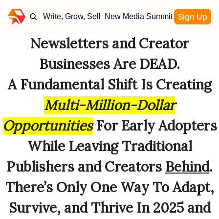
Sign Up
Write, Grow, Sell
New Media Summit
Newsletters and Creator
Businesses Are DEAD.
A Fundamental Shift Is Creating
Multi-Million-Dollar
Opportunities
For Early Adopters
While Leaving Traditional
Publishers and Creators
Behind
.
There’s Only One Way To Adapt,
Survive, and Thrive In 2025 and