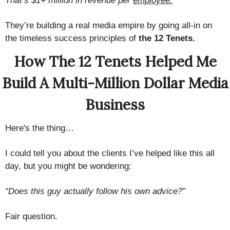
That’s $1+ million in revenue per
employee.
They’re building a real media empire by going all-in on
the timeless success principles of
the 12 Tenets.
How The 12 Tenets Helped Me
Build A Multi-Million Dollar Media
Business
Here's the thing…
I could tell you about the clients I’ve helped like this all
day, but you might be wondering:
“Does this guy actually follow his own advice?”
Fair question.