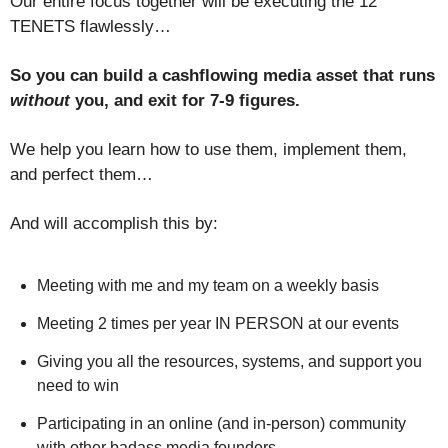
Our entire focus together will be executing the 12
TENETS flawlessly…
So you can build a cashflowing media asset that runs
without
you, and exit for 7-9 figures.
We help you learn how to use them, implement them,
and perfect them…
And will accomplish this by:
Meeting with me and my team on a weekly basis
Meeting 2 times per year IN PERSON at our events
Giving you all the resources, systems, and support you
need to win
Participating in an online (and in-person) community
with other badass media founders