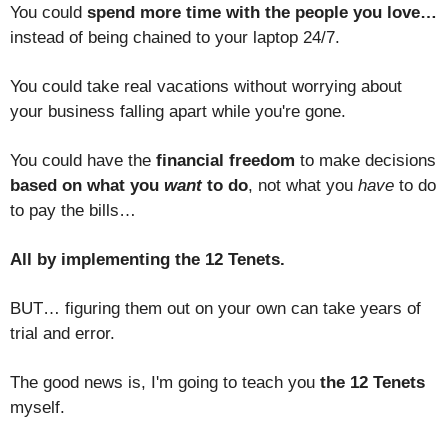
You could
spend more time with the people you love…
instead of being chained to your laptop 24/7.
You could take real vacations without worrying about
your business falling apart while you're gone.
You could have the
financial freedom
to make decisions
based on what you
want
to do
, not what you
have
to do
to pay the bills…
All by implementing the 12 Tenets.
BUT… figuring them out on your own can take years of
trial and error.
The good news is, I'm going to teach you
the 12 Tenets
myself.