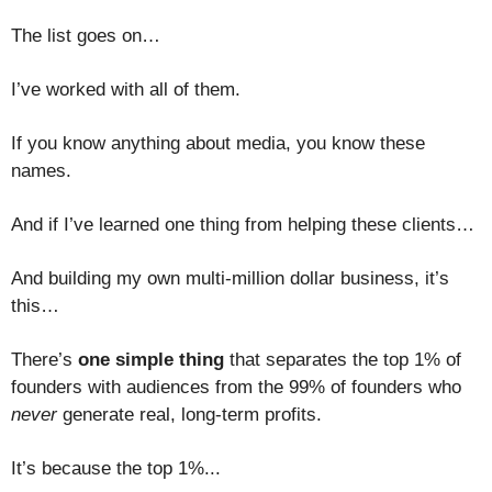
The list goes on…
I’ve worked with all of them.
If you know anything about media, you know these
names.
And if I’ve learned one thing from helping these clients…
And building my own multi-million dollar business, it’s
this…
There’s
one simple thing
that separates the top 1% of
founders with audiences from the 99% of founders who
never
generate real, long-term profits.
It’s because the top 1%...