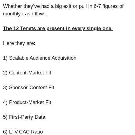
Whether they’ve had a big exit or pull in 6-7 figures of
monthly cash flow…
The 12 Tenets are present in every single one.
Here they are:
1) Scalable Audience Acquisition
2) Content-Market Fit
3) Sponsor-Content Fit
4) Product-Market Fit
5) First-Party Data
6) LTV:CAC Ratio