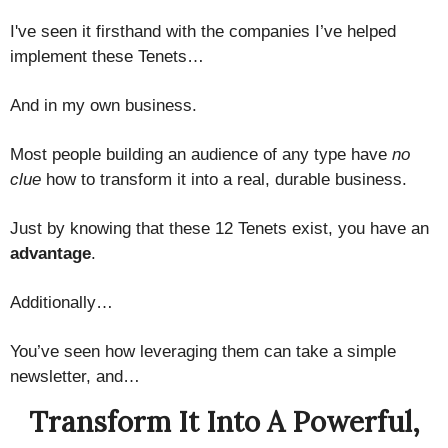
I've seen it firsthand with the companies I’ve helped
implement these Tenets…
And in my own business.
Most people building an audience of any type have
no
clue
how to transform it into a real, durable business.
Just by knowing that these 12 Tenets exist, you have an
advantage
.
Additionally…
You’ve seen how leveraging them can take a simple
newsletter, and…
Transform It Into A Powerful,