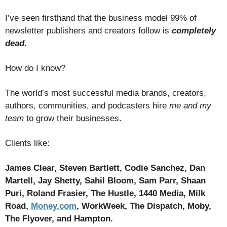
I’ve seen firsthand that the business model 99% of
newsletter publishers and creators follow is
completely
dead
.
How do I know?
The world’s most successful media brands, creators,
authors, communities, and podcasters hire
me and my
team
to grow their businesses.
Clients like:
James Clear, St
even Ba
rtlett, Codie Sanchez, Dan
Martell, Jay Shetty, Sahil Bloom, Sam Parr, Shaan
Puri, Roland Frasier, The Hustle, 1440 Media, Milk
Road,
Money.com
, WorkWeek, The Dispatch, Moby,
The Flyover, and Hampton.