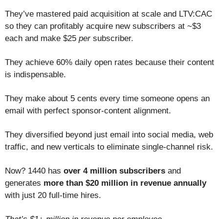
They’ve mastered paid acquisition at scale and LTV:CAC
so they can profitably acquire new subscribers at ~$3
each and make $25
per
subscriber.
They achieve 60% daily open rates because their content
is indispensable.
They make about 5 cents every time someone opens an
email with perfect sponsor-content alignment.
They diversified beyond just email into social media, web
traffic, and new verticals to eliminate single-channel risk.
Now? 1440 has
over 4 million subscribers
and
generates
more than $20 million in revenue annually
with just 20 full-time hires.