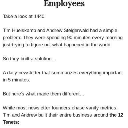
Employees
Take a look at 1440.
Tim Huelskamp and Andrew Steigerwald had a simple
problem: They were spending 90 minutes every morning
just trying to figure out what happened in the world.
So they built a solution…
A daily newsletter that summarizes everything important
in 5 minutes.
But here's what made them different…
While most newsletter founders chase vanity metrics,
Tim and Andrew built their entire business around
the 12
Tenets: