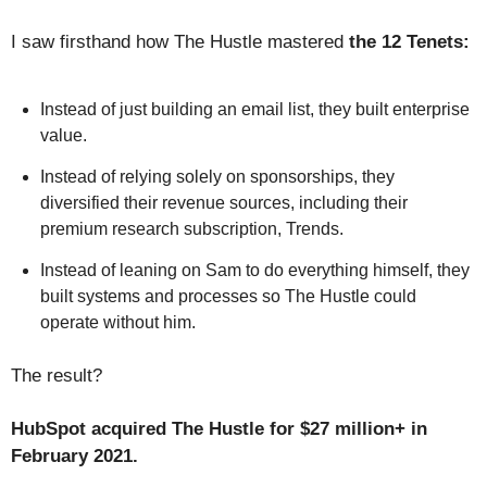
I saw firsthand how The Hustle mastered
the 12 Tenets:
Instead of just building an email list, they built enterprise
value.
Instead of relying solely on sponsorships, they
diversified their revenue sources, including their
premium research subscription, Trends.
Instead of leaning on Sam to do everything himself, they
built systems and processes so The Hustle could
operate without him.
The result?
HubSpot acquired The Hustle for $27 million+ in
February 2021.