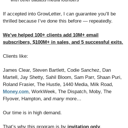
If accepted into GrowLetter, I can guarantee you’ll be
thrilled because ​I’ve done this before — repeatedly.
We’ve helped 100+ clients add 10M+ email
subscribers, $100M+ in sales, and 5 successful exits.
Clients like:
James Clear, Steven Bartlett, Codie Sanchez, Dan
Martell, Jay Shetty, Sahil Bloom, Sam Parr, Shaan Puri,
Roland Frasier, The Hustle, 1440 Media, Milk Road,
Money.com
, WorkWeek, The Dispatch, Moby, The
Flyover, Hampton, and
many
more…
Our time is in high demand.
That’s why this program is by
invitation only
.