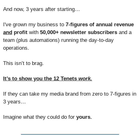
And now, 3 years after starting…
I've grown my business to
7-figures of annual revenue
and
profit
with
50,000+ newsletter subscribers
and a
team (plus automations) running the day-to-day
operations.
This isn’t to brag.
It’s to show you the 12 Tenets
work.
If they can take my media brand from zero to 7-figures in
3 years…
Imagine what they could do for
yours.