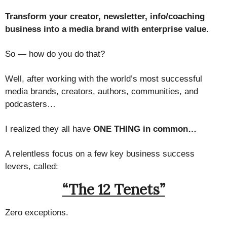
Transform your creator, newsletter, info/coaching
business into a media brand with enterprise value.
So — how do you do that?
Well, after working with the world’s most successful
media brands, creators, authors, communities, and
podcasters…
I realized they all have
ONE THING in common…
A relentless focus on a few key business success
levers, called:
“The 12 Tenets”
Zero exceptions.