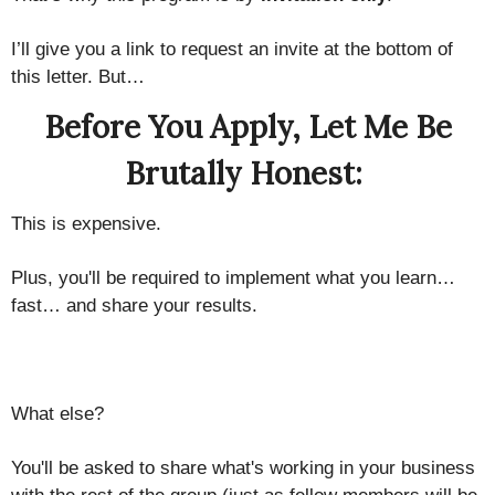
I’ll give you a link to request an invite at the bottom of
this letter. But…
Before You Apply, Let Me Be
Brutally Honest:
This is expensive.
Plus, you'll be required to implement what you learn…
fast… and share your results.
What else?
You'll be asked to share what's working in your business