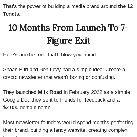
That's the power of building a media brand around
the 12
Tenets.
10 Months From Launch To 7-
Figure Exit
Here's another one that'll blow your mind.
Shaan Puri and Ben Levy had a simple idea: Create a
crypto newsletter that wasn't boring or confusing.
They launched
Milk Road
in February 2022 as a simple
Google Doc they sent to friends for feedback and a
$2,000 domain name.
Most newsletter founders would spend months perfecting
their brand, building a fancy website, creating complex