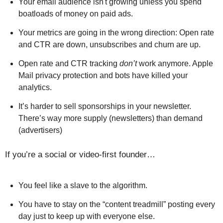
Your email audience isn't growing unless you spend
boatloads of money on paid ads.
Your metrics are going in the wrong direction: Open rate
and CTR are down, unsubscribes and churn are up.
Open rate and CTR tracking
don’t
work anymore. Apple
Mail privacy protection and bots have killed your
analytics.
It’s harder to sell sponsorships in your newsletter.
There’s way more supply (newsletters) than demand
(advertisers)
If you’re a social or video-first founder…
You feel like a slave to the algorithm.
You have to stay on the “content treadmill” posting every
day just to keep up with everyone else.