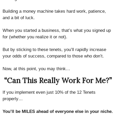
Building a money machine takes hard work, patience,
and a bit of luck.
When you started a business, that’s what you signed up
for (whether you realize it or not).
But by sticking to these tenets, you’ll rapidly increase
your odds of success, compared to those who don’t.
Now, at this point, you may think…
“Can This Really Work For Me?”
If you implement even just 10% of the 12 Tenets
properly…
You’ll be MILES ahead of everyone else in your niche.