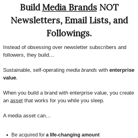
Build
Media Brands
NOT
Newsletters, Email Lists, and
Followings.
Instead of obsessing over newsletter subscribers and
followers, they build…
Sustainable, self-operating
media brands
with
enterprise
value
.
When you build a brand with enterprise value, you create
an
asset
that works for you while you sleep.
A media asset can…
Be acquired for
a life-changing amount