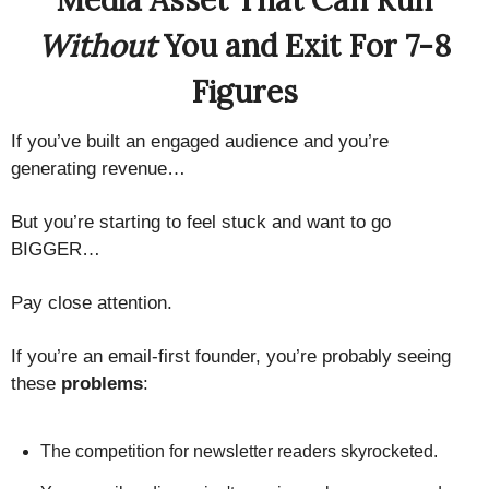
Media Asset That Can Run
Without
You and Exit For 7-8
Figures
If you’ve built an engaged audience and you’re
generating revenue…
But you’re starting to feel stuck and want to go
BIGGER…
Pay close attention.
If you’re an email-first founder, you’re probably seeing
these
problems
:
The competition for newsletter readers skyrocketed.