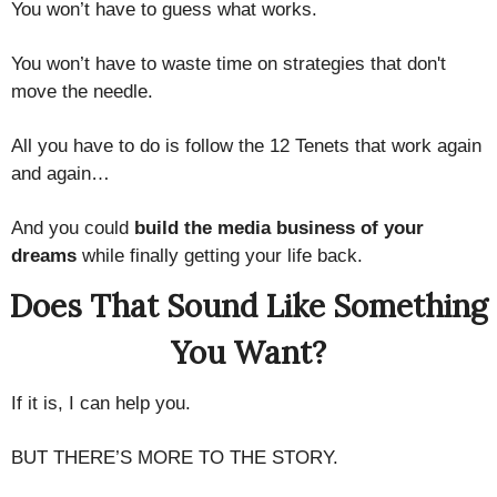
You won’t have to guess what works.
You won’t have to waste time on strategies that don't
move the needle.
All you have to do is follow the 12 Tenets that work again
and again…
And you could
build the media business of your
dreams
while finally getting your life back.
Does That Sound Like Something
You Want?
If it is, I can help you.
​BUT THERE’S MORE TO THE STORY.