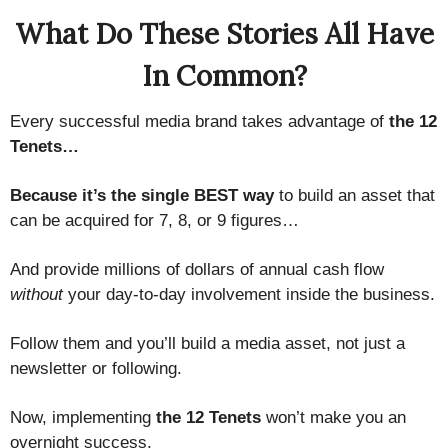
What Do These Stories All Have
In Common?
Every successful media brand takes advantage of
the 12
Tenets…
Because it’s the single BEST way
to build an asset that
can be acquired for 7, 8, or 9 figures…
And provide millions of dollars of annual cash flow
without
your day-to-day involvement inside the business.
Follow them and you’ll build a media asset, not just a
newsletter or following.
Now, implementing
the 12 Tenets
won’t make you an
overnight success.