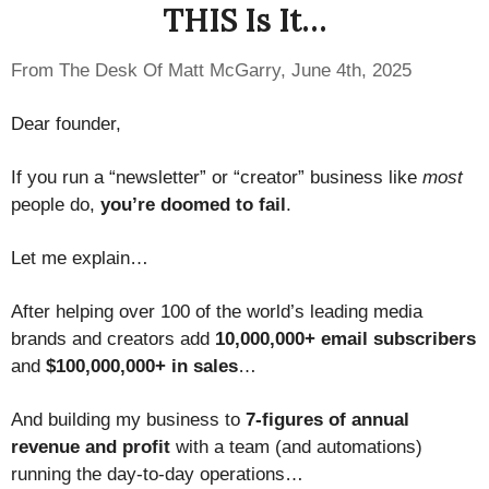
THIS Is It…
From The Desk Of Matt McGarry, June 4th, 2025
Dear founder,
If you run a “newsletter” or “creator” business like
most
people do,
you’re doomed to fail
.
Let me explain…
After helping over 100 of the world’s leading media
brands and creators add
10,000,000+ email subscribers
and
$100,000,000+ in sales
…
And building my business to
7-figures of annual
revenue and profit
with a team (and automations)
running the day-to-day operations…