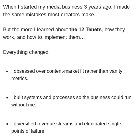
When I started my media business 3 years ago, I made
the same mistakes most creators make.
But the more I learned about
the 12 Tenets
, how they
work, and how to implement them…
Everything changed.
I obsessed over content-market fit rather than vanity
metrics.
I built systems and processes so the business could run
without me.
I diversified revenue streams and eliminated single
points of failure.