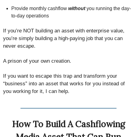
Provide monthly cashflow
without
you running the day-
to-day operations
If you’re NOT building an asset with enterprise value,
you’re simply building a high-paying job that you can
never escape.
A prison of your own creation.
If you want to escape this trap and transform your
“business” into an asset that works for you instead of
you working for it, I can help.
How To Build A Cashflowing