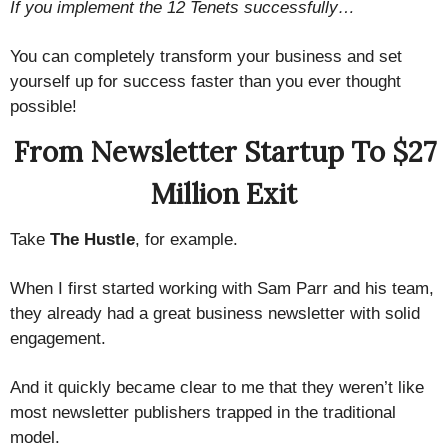
If you implement the 12 Tenets successfully…
You can completely transform your business and set
yourself up for success faster than you ever thought
possible!
From Newsletter Startup To $27
Million Exit
Take
The Hustle
, for example.
When I first started working with Sam Parr and his team,
they already had a great business newsletter with solid
engagement.
And it quickly became clear to me that they weren’t like
most newsletter publishers trapped in the traditional
model.