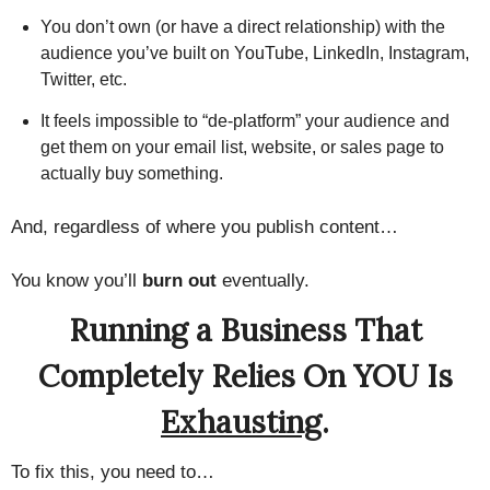
You don’t own (or have a direct relationship) with the
audience you’ve built on YouTube, LinkedIn, Instagram,
Twitter, etc.
It feels impossible to “de-platform” your audience and
get them on your email list, website, or sales page to
actually buy something.
And, regardless of where you publish content…
You know you’ll
burn out
eventually.
Running a Business That
Completely Relies On YOU Is
Exhausting
.
To fix this, you need to…