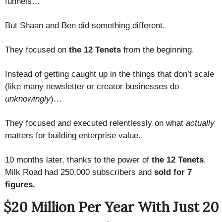
funnels…
But Shaan and Ben did something different.
They focused on
the 12 Tenets
from the beginning.
Instead of getting caught up in the things that don’t scale
(like many newsletter or creator businesses do
unknowingly
)…
They focused and executed relentlessly on what
actually
matters for building enterprise value.
10 months later, thanks to the power of
the 12 Tenets
,
Milk Road had 250,000 subscribers and
sold for 7
figures.
$20 Million Per Year With Just 20