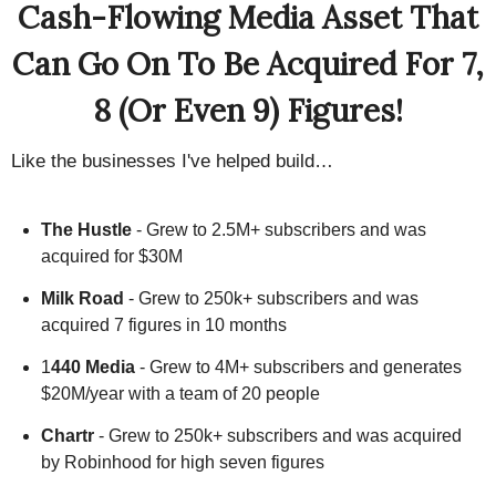
Cash-Flowing Media Asset That
Can Go On To Be Acquired For 7,
8 (Or Even 9) Figures!
Like the businesses I've helped build…
The Hustle
- Grew to 2.5M+ subscribers and was
acquired for $30M
Milk Road
- Grew to 250k+ subscribers and was
acquired 7 figures in 10 months
1
440 Media
- Grew to 4M+ subscribers and generates
$20M/year with a team of 20 people
Chartr
- Grew to 250k+ subscribers and was acquired
by Robinhood for high seven figures