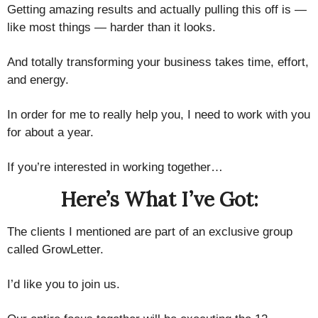
Getting amazing results and actually pulling this off is —
like most things — ​harder than it looks.​​
And totally transforming your business ​takes time, effort,
and energy.
In order for me to really help you, ​I need to work with you
for about a year.
If you’re interested in working together…
Here’s What I’ve Got:
The clients I mentioned are part of an exclusive group
called GrowLetter.
I’d like you to join us.