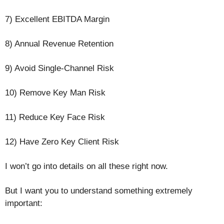
7) Excellent EBITDA Margin
8) Annual Revenue Retention
9) Avoid Single-Channel Risk
10) Remove Key Man Risk
11) Reduce Key Face Risk
12) Have Zero Key Client Risk
I won’t go into details on all these right now.
But I want you to understand something extremely
important: