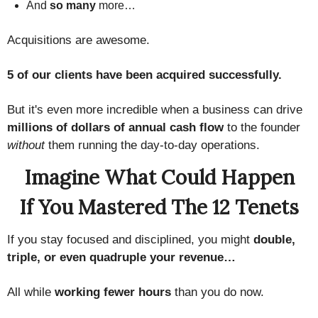
And
so many
more…
Acquisitions are awesome.
5 of our clients have been acquired successfully.
But it's even more incredible when a business can drive
millions of dollars of annual cash flow
to the founder
without
them running the day-to-day operations.
Imagine What Could Happen
If You Mastered The 12 Tenets
If you stay focused and disciplined, you might
double,
triple, or even quadruple your revenue…
All while
working fewer hours
than you do now.