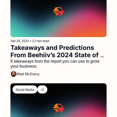
Jan 20, 2024
•
12 min read
Takeaways and Predictions 
From Beehiiv’s 2024 State of 
Newsletters Report 
6 takeaways from the report you can use to grow 
your business.
Matt McGarry
Social Media
+2