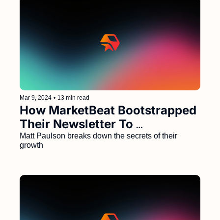
Mar 9, 2024
•
13 min read
How MarketBeat Bootstrapped 
Their Newsletter To 
$40M/Year and 4.3M 
Matt Paulson breaks down the secrets of their 
growth
Subscribers