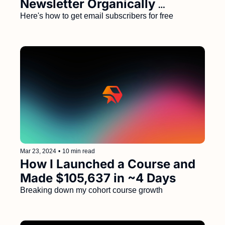
Newsletter Organically 
(Without a Large Social 
Here's how to get email subscribers for free
Following) 
Mar 23, 2024
•
10 min read
How I Launched a Course and 
Made $105,637 in ~4 Days
Breaking down my cohort course growth 