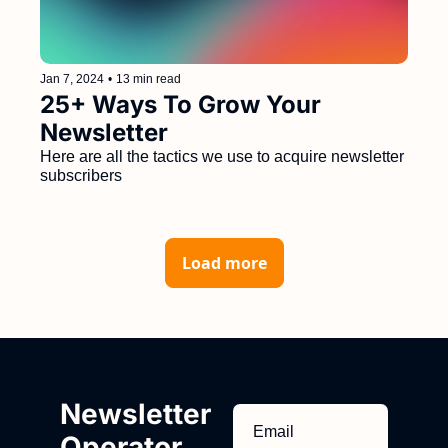
Jan 7, 2024
•
13 min read
25+ Ways To Grow Your 
Newsletter
Here are all the tactics we use to acquire newsletter 
subscribers
Load more
Newsletter 
Operator