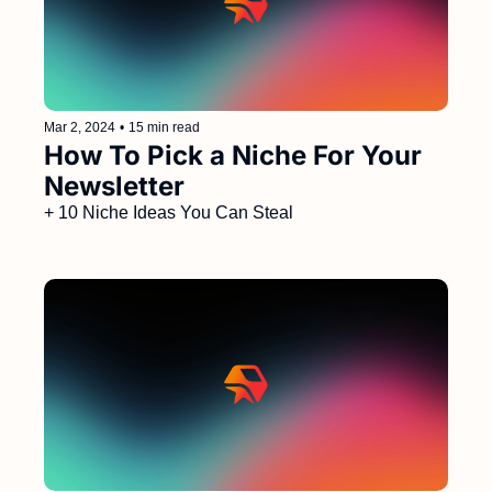
Mar 2, 2024
•
15 min read
How To Pick a Niche For Your 
Newsletter 
+ 10 Niche Ideas You Can Steal