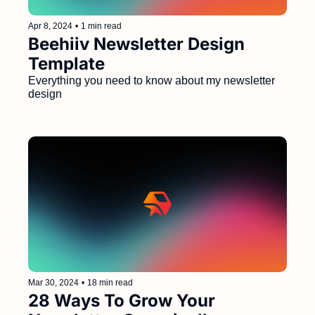
Apr 8, 2024
•
1 min read
Beehiiv Newsletter Design 
Template
Everything you need to know about my newsletter 
design
Mar 30, 2024
•
18 min read
28 Ways To Grow Your 