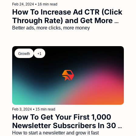
Feb 24, 2024
•
16 min read
How To Increase Ad CTR (Click 
Through Rate) and Get More 
Sponsor Renewals 
Better ads, more clicks, more money
Growth
+1
Feb 3, 2024
•
15 min read
How To Get Your First 1,000 
Newsletter Subscribers In 30 
Days (Step by Step Guide)
How to start a newsletter and grow it fast