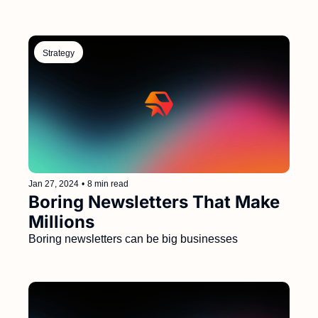
Strategy
Jan 27, 2024
•
8 min read
Boring Newsletters That Make 
Millions 
Boring newsletters can be big businesses