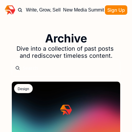
Sign Up
Write, Grow, Sell
New Media Summit
Archive
Dive into a collection of past posts 
and rediscover timeless content.
Design