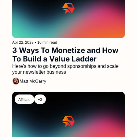
Apr 22, 2023
•
10 min read
3 Ways To Monetize and How 
To Build a Value Ladder
Here's how to go beyond sponsorships and scale 
your newsletter business 
Matt McGarry
Affiliate
+3