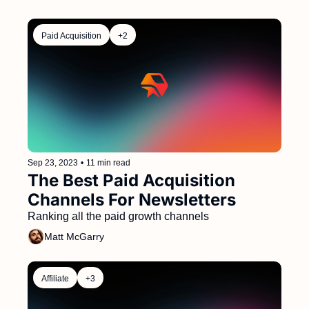
Paid Acquisition
+2
Sep 23, 2023
•
11 min read
The Best Paid Acquisition 
Channels For Newsletters  
Ranking all the paid growth channels 
Matt McGarry
Affiliate
+3