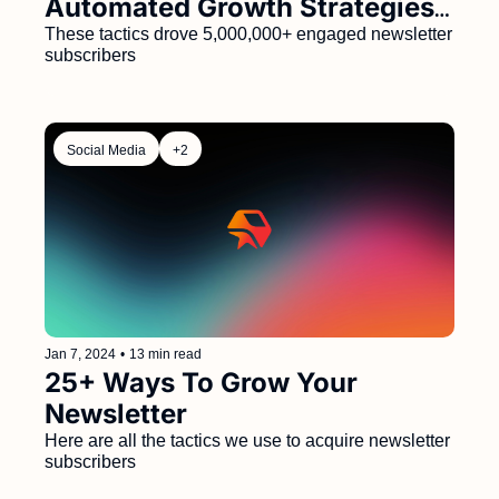
Automated Growth Strategies 
That Generated 5M+ 
These tactics drove 5,000,000+ engaged newsletter 
subscribers
Subscribers
Social Media
+2
Jan 7, 2024
•
13 min read
25+ Ways To Grow Your 
Newsletter
Here are all the tactics we use to acquire newsletter 
subscribers