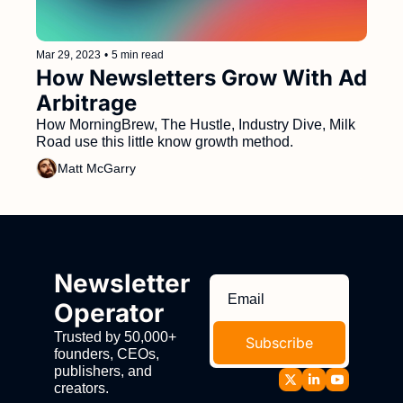
Mar 29, 2023
•
5 min read
How Newsletters Grow With Ad 
Arbitrage
How MorningBrew, The Hustle, Industry Dive, Milk 
Road use this little know growth method.
Matt McGarry
Newsletter 
Operator
Trusted by 50,000+ 
Subscribe
founders, CEOs, 
publishers, and 
creators.