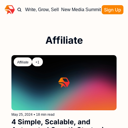
Sign Up
Write, Grow, Sell
New Media Summit
Affiliate
Affiliate
+1
May 25, 2024
•
18 min read
4 Simple, Scalable, and 