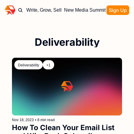
Sign Up
Write, Grow, Sell
New Media Summit
Deliverability
Deliverability
+1
Nov 18, 2023
•
8 min read
How To Clean Your Email List 