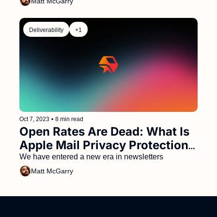
Matt McGarry
Deliverability
+1
Oct 7, 2023
•
8 min read
Open Rates Are Dead: What Is 
Apple Mail Privacy Protection 
and What Should You Do 
We have entered a new era in newsletters
About It?
Matt McGarry