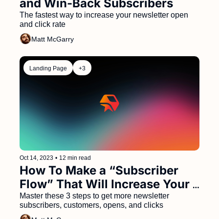
and Win-Back Subscribers 
The fastest way to increase your newsletter open 
and click rate
Matt McGarry
Landing Page
+3
Oct 14, 2023
•
12 min read
How To Make a “Subscriber 
Flow” That Will Increase Your 
Conversion Rate, Open Rate, 
Master these 3 steps to get more newsletter 
subscribers, customers, opens, and clicks
and CTR