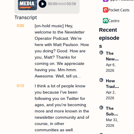
00:00
50:58
Pocket Casts
Transcript
Castro
0:00
[on-hold music] Hey, 
Recent 
welcome to the Newsletter 
episode
Operator Podcast. We're 
here with Matt Paulson. How 
s
you doing? Good. How are 
The 
you, Matt? Thanks for 
New 
coming on. We appreciate 
Media 
Apr 6, 
having you. Mm-hmm. 
Model 
2026
Awesome. Well, tell us...
Live 
How 
Works
0:15
I think a lot of people know 
Trade 
hop 
you because I've been 
Shows 
Apr 2, 
This 
Make 
following you on Twitter for 
2026
Thurs
Million
day
ages, and you're becoming 
The 
s
more and more known in the 
Subst
newsletter community and of 
ack 
Mar 31, 
course, in other 
TRAP, 
2026
communities as well.
Why 