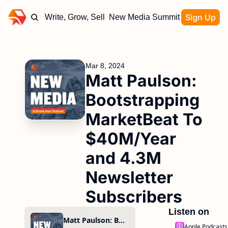
Sign Up
Write, Grow, Sell
New Media Summit
Mar 8, 2024
Matt Paulson: 
Bootstrapping 
MarketBeat To 
$40M/Year 
and 4.3M 
Newsletter 
Subscribers
Listen on
Matt Paulson: Bootstrapping MarketBeat To $40M/Year and 4.3M Newsletter Subscribers
Apple Podcasts