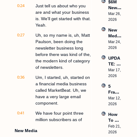
$6M 
Creato
0:24
Just tell us about who you 
Newsl
rs 
are and what your business 
etter 
Mar 26, 
Platea
is. We'll get started with that. 
With 1 
2026
u, 
Yeah.
Emplo
How 
New 
yee, 
To 
0:27
Uh, so my name is, uh, Matt 
Media 
HubSp
Create 
Paulson, been doing the 
in 
Mar 24, 
ot 
Frame
2026: 
newsletter business long 
2026
Buys 
works
What 
Starter 
before there was kind of the, 
UPDA
Actual
Story, 
the modern kind of category 
TE: 
ly 
$500k/
of newsletters.
We’re 
Mar 17, 
Works
Month 
relaun
2026
0:36
Um, I started, uh, started on 
WITH
ching 
OUT 
a financial media business 
5 
this 
Ads
called MarketBeat. Uh, we 
Frame
podca
have a very large email 
works 
Mar 12, 
st with 
component.
That 
2026
a new 
Made 
name
0:41
We have four point three 
How 
My 
million subscribers as of 
To 
Client
today, and, uh, started our 
Build 
Feb 21, 
s 
New Media
a 7-
email list, uh, tail end of 
2026
$100M