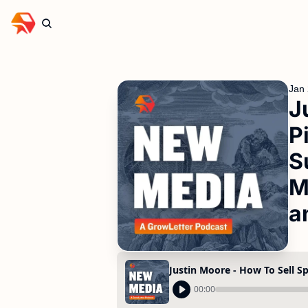
Jan 
J
P
S
M
a
00:00