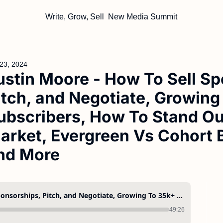
Write, Grow, Sell
New Media Summit
23, 2024
ustin Moore - How To Sell Sp
itch, and Negotiate, Growing
ubscribers, How To Stand Out
arket, Evergreen Vs Cohort 
nd More
Justin Moore - How To Sell Sponsorships, Pitch, and Negotiate, Growing To 35k+ Subscribers, How To Stand Out In a Crowded Market, Evergreen Vs Cohort Based Courses, and More
49:26