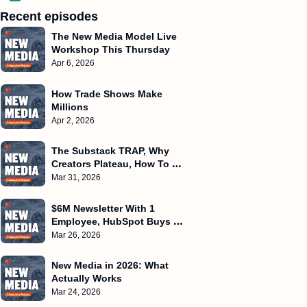
Recent episodes
The New Media Model Live 
Workshop This Thursday
Apr 6, 2026
How Trade Shows Make 
Millions
Apr 2, 2026
The Substack TRAP, Why 
Creators Plateau, How To 
Create Frameworks
Mar 31, 2026
$6M Newsletter With 1 
Employee, HubSpot Buys 
Starter Story, $500k/Month 
Mar 26, 2026
WITHOUT Ads
New Media in 2026: What 
Actually Works
Mar 24, 2026