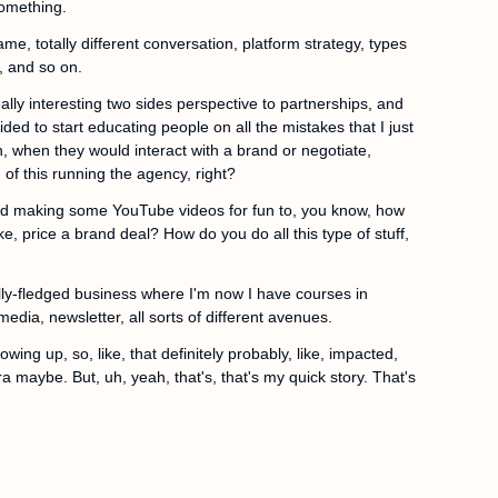
something.
lgame, totally different conversation, platform strategy, types 
, and so on.
ally interesting two sides perspective to partnerships, and 
ded to start educating people on all the mistakes that I just 
 when they would interact with a brand or negotiate, 
 of this running the agency, right?
ted making some YouTube videos for fun to, you know, how 
, price a brand deal? How do you do all this type of stuff, 
lly-fledged business where I'm now I have courses in 
edia, newsletter, all sorts of different avenues.
ing up, so, like, that definitely probably, like, impacted, 
ra maybe. But, uh, yeah, that's, that's my quick story. That's 
ust for, for those listening? The metalcore band's name 
an play. That was a fun chapter in my life for sure. Love 