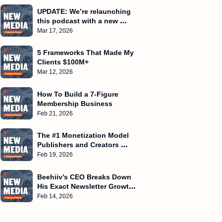
UPDATE: We’re relaunching 
this podcast with a new 
name
Mar 17, 2026
5 Frameworks That Made My 
Clients $100M+
Mar 12, 2026
How To Build a 7-Figure 
Membership Business
Feb 21, 2026
The #1 Monetization Model 
Publishers and Creators 
Miss!
Feb 19, 2026
Beehiiv’s CEO Breaks Down 
His Exact Newsletter Growth 
Playbook
Feb 14, 2026