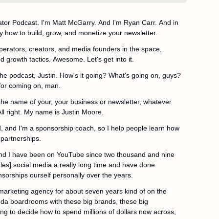
or Podcast. I'm Matt McGarry. And I'm Ryan Carr. And in 
y how to build, grow, and monetize your newsletter.
operators, creators, and media founders in the space, 
d growth tactics. Awesome. Let's get into it.
he podcast, Justin. How's it going? What's going on, guys? 
for coming on, man.
 the name of your, your business or newsletter, whatever 
All right. My name is Justin Moore.
, and I'm a sponsorship coach, so I help people learn how 
 partnerships.
 and I have been on YouTube since two thousand and nine 
les] social media a really long time and have done 
sorships ourself personally over the years.
 marketing agency for about seven years kind of on the 
kinda boardrooms with these big brands, these big 
ing to decide how to spend millions of dollars now across, 