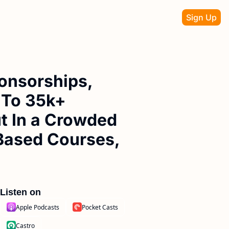
Sign Up
onsorships, 
 To 35k+ 
 In a Crowded 
Based Courses, 
Listen on
Apple Podcasts
Pocket Casts
Castro