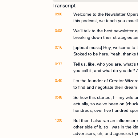
Transcript
0:00
Welcome to the Newsletter Operat
this podcast, we teach you exactl
0:08
We'll talk to the best newsletter 
breaking down their strategies an
0:16
[upbeat music] Hey, welcome to t
Stoked to be here. Yeah, thanks 
0:33
Tell us, like, who you are, what's
you call it, and what do you do? 
0:40
I'm the founder of Creator Wizard
to find and negotiate their dream
0:48
So how this started, I-- my wife
actually, so we've been on [chuck
hundreds, over five hundred spon
1:00
But then I also ran an influencer
other side of it, so I was in the 
advertisers, uh, and agencies try