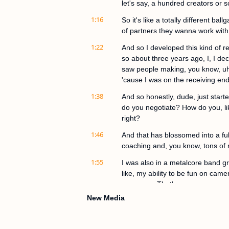
let's say, a hundred creators or 
1:16
So it's like a totally different bal
of partners they wanna work with
1:22
And so I developed this kind of re
so about three years ago, I, I deci
saw people making, you know, uh,
'cause I was on the receiving end
1:38
And so honestly, dude, just star
do you negotiate? How do you, like
right?
1:46
And that has blossomed into a fu
coaching and, you know, tons of m
1:55
I was also in a metalcore band grow
like, my ability to be fun on came
awesome. That's awesome.
New Media
2:06
What's the metalcore band name j
was Othello after the Shakespeare
that.