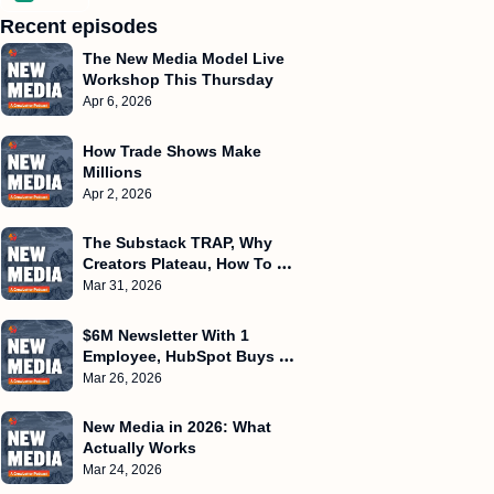
Recent episodes
The New Media Model Live 
Workshop This Thursday
Apr 6, 2026
How Trade Shows Make 
Millions
Apr 2, 2026
The Substack TRAP, Why 
Creators Plateau, How To 
Create Frameworks
Mar 31, 2026
$6M Newsletter With 1 
Employee, HubSpot Buys 
Starter Story, $500k/Month 
Mar 26, 2026
WITHOUT Ads
New Media in 2026: What 
Actually Works
Mar 24, 2026