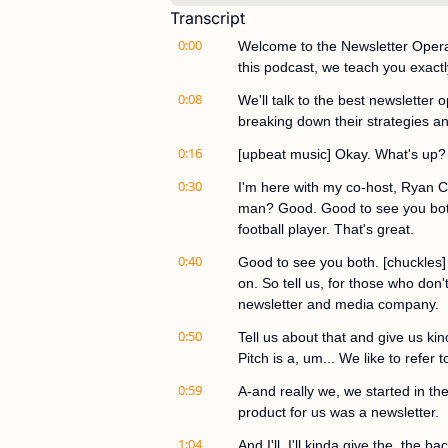
Transcript
0:00
Welcome to the Newsletter Operat
this podcast, we teach you exactl
0:08
We'll talk to the best newsletter 
breaking down their strategies an
0:16
[upbeat music] Okay. What's up?
0:30
I'm here with my co-host, Ryan Car
man? Good. Good to see you both, 
football player. That's great.
0:40
Good to see you both. [chuckles] L
on. So tell us, for those who don'
newsletter and media company.
0:50
Tell us about that and give us kind
Pitch is a, um... We like to refer
0:59
A-and really we, we started in the
product for us was a newsletter.
1:04
And I'll, I'll kinda give the, the ba