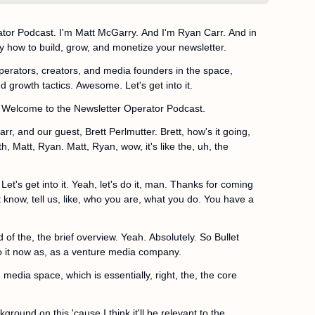
or Podcast. I'm Matt McGarry. And I'm Ryan Carr. And in 
y how to build, grow, and monetize your newsletter.
operators, creators, and media founders in the space, 
d growth tactics. Awesome. Let's get into it.
 Welcome to the Newsletter Operator Podcast.
r, and our guest, Brett Perlmutter. Brett, how's it going, 
Matt, Ryan. Matt, Ryan, wow, it's like the, uh, the 
et's get into it. Yeah, let's do it, man. Thanks for coming 
t know, tell us, like, who you are, what you do. You have a 
 of the, the brief overview. Yeah. Absolutely. So Bullet 
 to it now as, as a venture media company.
 media space, which is essentially, right, the, the core 
ckground on this 'cause I think it'll be relevant to the 