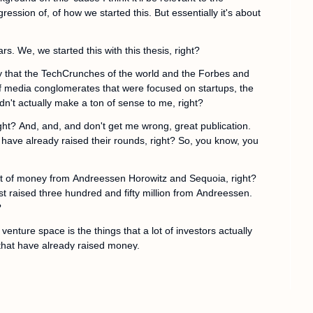
ression of, of how we started this. But essentially it's about 
ars. We, we started this with this thesis, right?
y that the TechCrunches of the world and the Forbes and 
 of media conglomerates that were focused on startups, the 
dn't actually make a ton of sense to me, right?
ght? And, and, and don't get me wrong, great publication. 
 have already raised their rounds, right? So, you know, you 
t of money from Andreessen Horowitz and Sequoia, right? 
raised three hundred and fifty million from Andreessen. 
?
enture space is the things that a lot of investors actually 
that have already raised money.
anies that are actually in the process of building, right? 
ey've just raised their friends and family round, but they're 