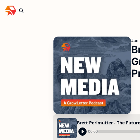
Jan 
B
G
P
00:00