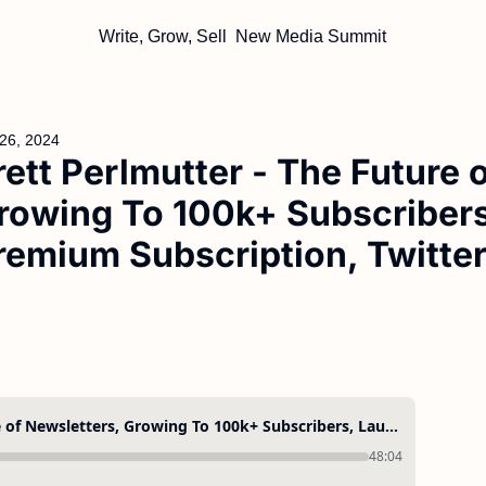
Write, Grow, Sell
New Media Summit
26, 2024
rett Perlmutter - The Future o
rowing To 100k+ Subscribers
remium Subscription, Twitte
Brett Perlmutter - The Future of Newsletters, Growing To 100k+ Subscribers, Launching a Premium Subscription, Twitter Ads, and More
48:04