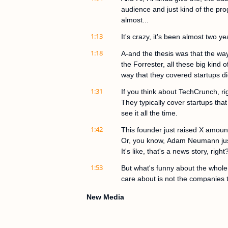
audience and just kind of the prog
almost...
1:13
It's crazy, it's been almost two ye
1:18
A-and the thesis was that the wa
the Forrester, all these big kind
way that they covered startups di
1:31
If you think about TechCrunch, ri
They typically cover startups that
see it all the time.
1:42
This founder just raised X amoun
Or, you know, Adam Neumann just 
It's like, that's a news story, right
1:53
But what's funny about the whole v
care about is not the companies 
2:03
That's great to know, but the comp
New Media
Maybe they're in stealth. Maybe th
early, right?