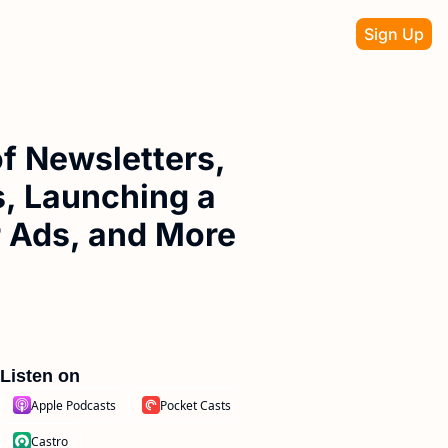
Sign Up
f Newsletters, 
, Launching a 
r Ads, and More
Listen on
Apple Podcasts
Pocket Casts
Castro