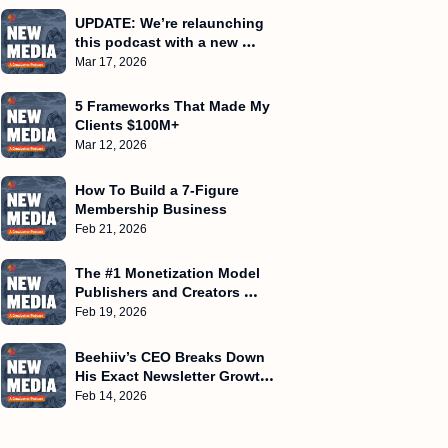
UPDATE: We’re relaunching 
this podcast with a new 
name
Mar 17, 2026
5 Frameworks That Made My 
Clients $100M+
Mar 12, 2026
How To Build a 7-Figure 
Membership Business
Feb 21, 2026
The #1 Monetization Model 
Publishers and Creators 
Miss!
Feb 19, 2026
Beehiiv’s CEO Breaks Down 
His Exact Newsletter Growth 
Playbook
Feb 14, 2026