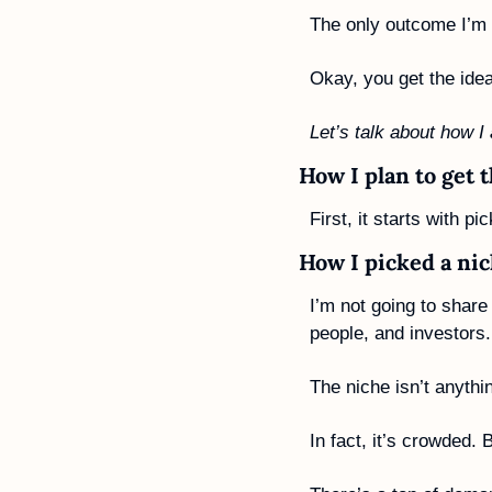
The only outcome I’m c
Okay, you get the idea
Let’s talk about how I
How I plan to get 
First, it starts with pi
How I picked a ni
I’m not going to share 
people, and investors.
The niche isn’t anythi
In fact, it’s crowded.