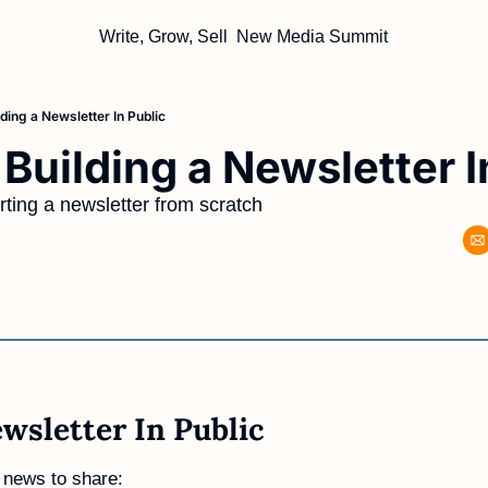
Write, Grow, Sell
New Media Summit
ding a Newsletter In Public
Building a Newsletter I
ting a newsletter from scratch
wsletter In Public 
 news to share: