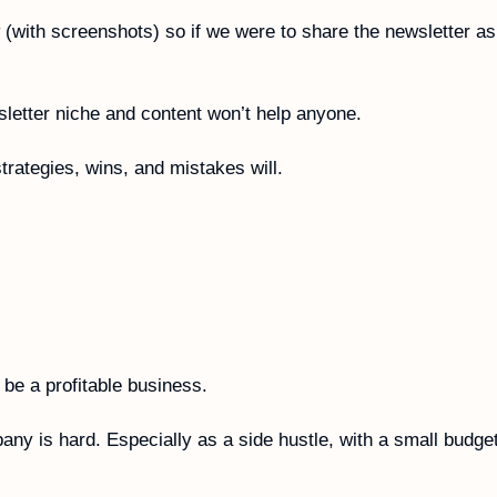
 (with screenshots) so if we were to share the newsletter as
letter niche and content won’t help anyone. 
strategies, wins, and mistakes will.
l be a profitable business. 
ny is hard. Especially as a side hustle, with a small budget,