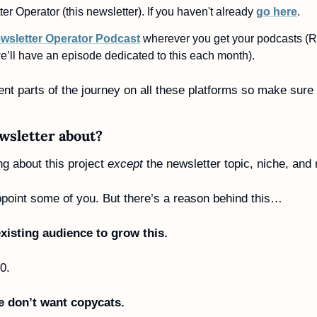
er Operator (this newsletter). If you haven't already 
go here
. 
wsletter Operator Podcast
 wherever you get your podcasts (R
e’ll have an episode dedicated to this each month).
rent parts of the journey on all these platforms so make sure 
wsletter about?
ng about this project 
except
 the newsletter topic, niche, and
ppoint some of you. But there’s a reason behind this…
xisting audience to grow this.
 0.
we don’t want copycats.