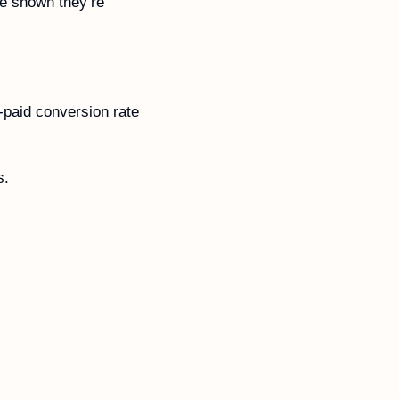
e shown they’re 
paid conversion rate 
s. 