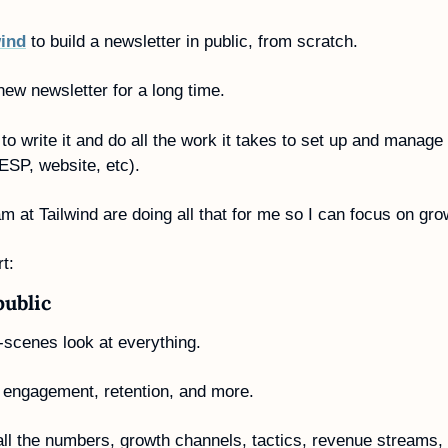
wind
 to build a newsletter in public, from scratch.
 new newsletter for a long time.
to write it and do all the work it takes to set up and manage i
ESP, website, etc).
am at Tailwind are doing all that for me so I can focus on gr
t:
public
e-scenes look at everything.
 engagement, retention, and more.
g all the numbers, growth channels, tactics, revenue streams, 