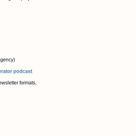
agency)
erator podcast
wsletter formats, 