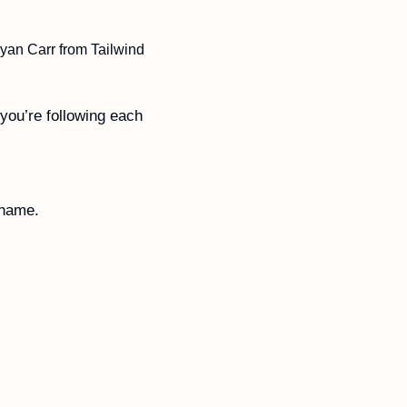
yan Carr from Tailwind 
you’re following each 
 name. 