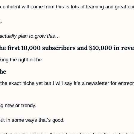
onfident will come from this is lots of learning and great co
.
 actually plan to grow this…
the first 10,000 subscribers and $10,000 in rev
cking the right niche. 
che
the exact niche yet but I will say it’s a newsletter for entrep
 
ng new or trendy. 
 But in some ways that’s good. 