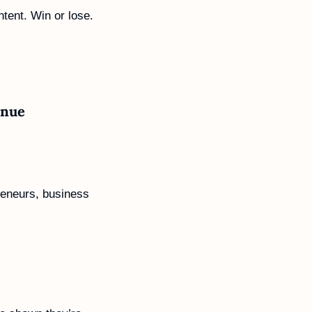
ntent. Win or lose. 
enue
reneurs, business 