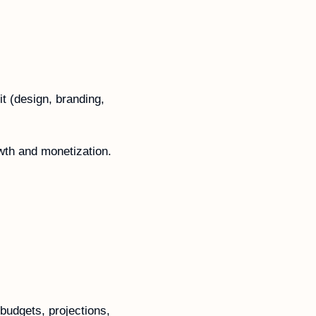
t (design, branding, 
owth and monetization.
budgets, projections, 