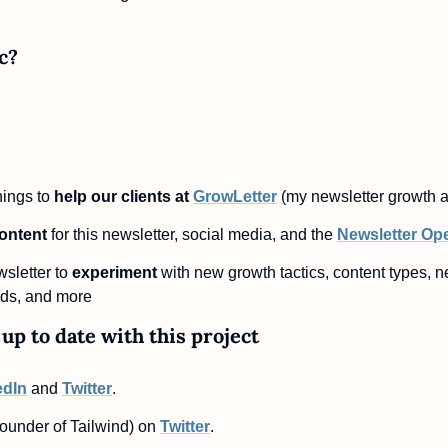
c?
nings to
 help our clients at 
GrowLetter
 (my newsletter growth 
content
 for this newsletter, social media, and the 
Newsletter Op
sletter to 
experiment
 with new growth tactics, content types, ne
ds, and more
up to date with this project
edIn
 and 
Twitter
.
ounder of Tailwind) on 
Twitter
.