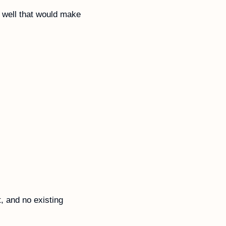
 well that would make 
 and no existing 