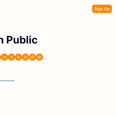
Sign Up
n Public