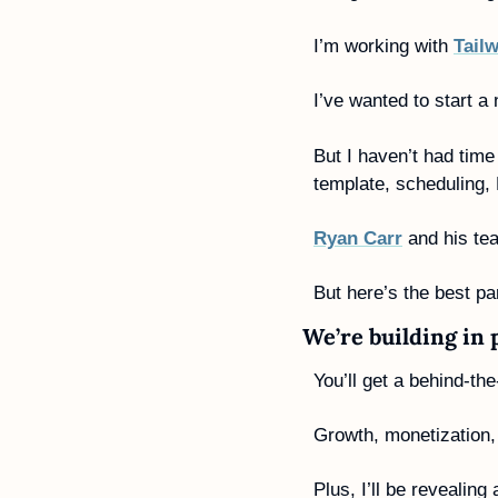
I’m working with 
Tail
I’ve wanted to start a
But I haven’t had time 
template, scheduling, 
Ryan Carr
 and his te
But here’s the best par
We’re building in 
You’ll get a behind-th
Growth, monetization,
Plus, I’ll be revealin