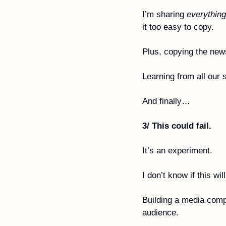
I’m sharing 
everything
it too easy to copy. 
Plus, copying the news
Learning from all our 
And finally…
3/ This could fail.
It’s an experiment. 
I don’t know if this wil
Building a media compa
audience.