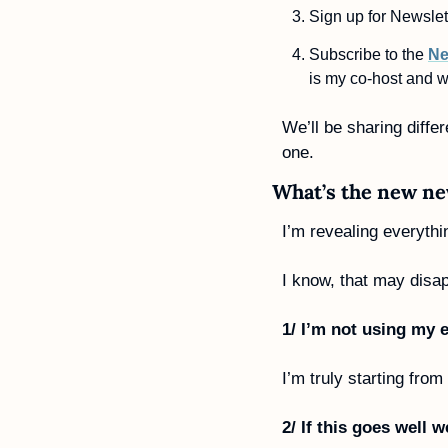
Sign up for Newslett
Subscribe to the 
Ne
is my co-host and w
We’ll be sharing diffe
one. 
What’s the new ne
I’m revealing everythi
I know, that may disa
1/ I’m not using my e
I’m truly starting from
2/ If this goes well 