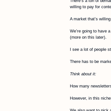
There’s a ton of deman
willing to pay for conte
A market that’s willing
We’re going to have a 
(more on this later).
I see a lot of people s
There has to be marke
Think about it:
How many newsletters
However, in this niche
We also want to pick a