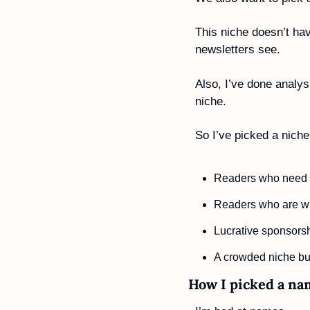
This niche doesn’t hav
newsletters see. 
Also, I’ve done analys
niche. 
So I’ve picked a niche
Readers who need t
Readers who are wi
Lucrative sponsorshi
A crowded niche but 
How I picked a na