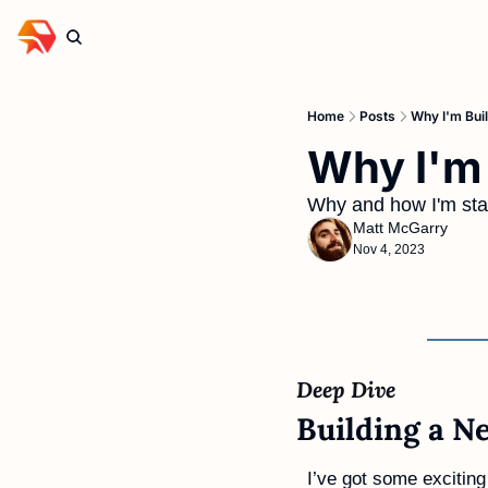
Home
Posts
Why I'm Buil
Why I'm 
Why and how I'm star
Matt McGarry
Nov 4, 2023
Deep Dive 
Building a Ne
I’ve got some exciting