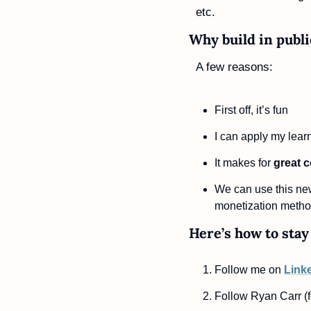
etc.
Why build in publi
A few reasons:
First off, it’s fun
I can apply my lear
It makes for 
great 
We can use this new
monetization metho
Here’s how to stay 
Follow me on 
Link
Follow Ryan Carr (f