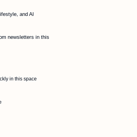
festyle, and AI 
m newsletters in this 
kly in this space
e