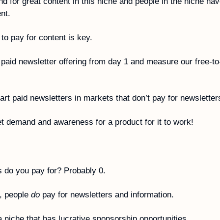
d for great content in this niche and people in the niche hav
nt. 
 to pay for content is key. 
paid newsletter offering from day 1 and measure our free-to-
tart paid newsletters in markets that don’t pay for newsletter
t demand and awareness for a product for it to work!
 do you pay for? Probably 0.
, people 
do
 pay for newsletters and information.
 niche that has lucrative sponsorship opportunities. 