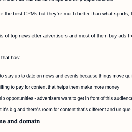
e the best CPMs but they’re much better than what sports, li
is of top newsletter advertisers and most of them buy ads fro
 that has:
o stay up to date on news and events because things move quic
lling to pay for content that helps them make more money
p opportunities - advertisers want to get in front of this audienc
it’s big and there’s room for content that’s different and unique
me and domain 