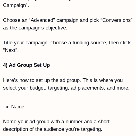
Campaign”.
Choose an “Advanced” campaign and pick “Conversions” 
as the campaign's objective.
Title your campaign, choose a funding source, then click 
“Next”. 
4) Ad Group Set Up
Here’s how to set up the ad group. This is where you 
select your budget, targeting, ad placements, and more. 
Name
Name your ad group with a number and a short 
description of the audience you’re targeting. 