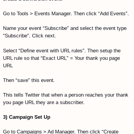
Go to Tools > Events Manager. Then click “Add Events”.
Name your event “Subscribe” and select the event type 
“Subscribe”. Click next.
Select “Define event with URL rules”. Then setup the 
URL rule so that “Exact URL” = Your thank you page 
URL
Then “save” this event. 
This tells Twitter that when a person reaches your thank 
you page URL they are a subscriber. 
3) Campaign Set Up
Go to Campaigns > Ad Manager. Then click “Create 