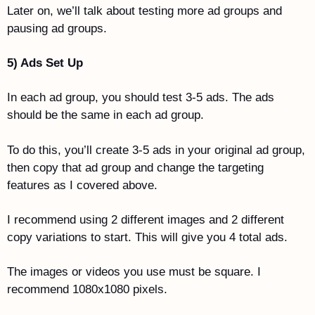
Later on, we’ll talk about testing more ad groups and 
pausing ad groups. 
5) Ads Set Up
In each ad group, you should test 3-5 ads. The ads 
should be the same in each ad group.
To do this, you’ll create 3-5 ads in your original ad group, 
then copy that ad group and change the targeting 
features as I covered above. 
I recommend using 2 different images and 2 different 
copy variations to start. This will give you 4 total ads. 
The images or videos you use must be square. I 
recommend 1080x1080 pixels. 