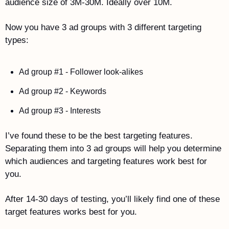
audience size of 3M-30M. Ideally over 10M.
Now you have 3 ad groups with 3 different targeting 
types:
Ad group #1 - Follower look-alikes
Ad group #2 - Keywords
Ad group #3 - Interests
I’ve found these to be the best targeting features. 
Separating them into 3 ad groups will help you determine 
which audiences and targeting features work best for 
you.
After 14-30 days of testing, you’ll likely find one of these 
target features works best for you. 