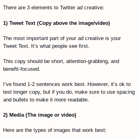
There are 3 elements to Twitter ad creative:
1) Tweet Text (Copy above the image/video)
The most important part of your ad creative is your 
Tweet Text. It’s what people see first. 
This copy should be short, attention-grabbing, and 
benefit-focused. 
I’ve found 1-2 sentences work best. However, it’s ok to 
test longer copy, but if you do, make sure to use spacing 
and bullets to make it more readable. 
2) Media (The image or video)
Here are the types of images that work best: