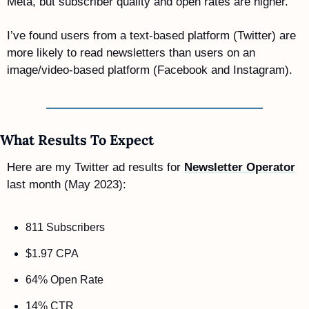
Meta, but subscriber quality and open rates are higher.
I’ve found users from a text-based platform (Twitter) are 
more likely to read newsletters than users on an 
image/video-based platform (Facebook and Instagram).
What Results To Expect 
Here are my Twitter ad results for 
Newsletter Operator
last month (May 2023): 
811 Subscribers  
$1.97 CPA
64% Open Rate
14% CTR