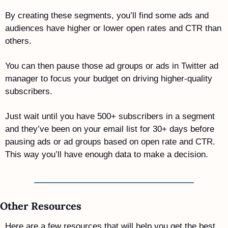
By creating these segments, you’ll find some ads and 
audiences have higher or lower open rates and CTR than 
others. 
You can then pause those ad groups or ads in Twitter ad 
manager to focus your budget on driving higher-quality 
subscribers.  
Just wait until you have 500+ subscribers in a segment 
and they’ve been on your email list for 30+ days before 
pausing ads or ad groups based on open rate and CTR. 
This way you’ll have enough data to make a decision.
Other Resources
Here are a few resources that will help you get the best 