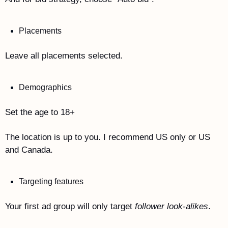
Placements
Leave all placements selected. 
Demographics
Set the age to 18+
The location is up to you. I recommend US only or US 
and Canada. 
Targeting features
Your first ad group will only target 
follower look-alikes
.