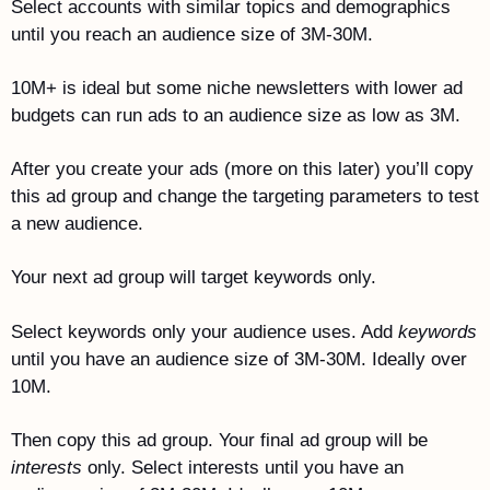
Select accounts with similar topics and demographics 
until you reach an audience size of 3M-30M.
10M+ is ideal but some niche newsletters with lower ad 
budgets can run ads to an audience size as low as 3M. 
After you create your ads (more on this later) you’ll copy 
this ad group and change the targeting parameters to test 
a new audience.
Your next ad group will target keywords only. 
Select keywords only your audience uses. Add 
keywords
until you have an audience size of 3M-30M. Ideally over 
10M.
Then copy this ad group. Your final ad group will be 
interests
 only. Select interests until you have an 