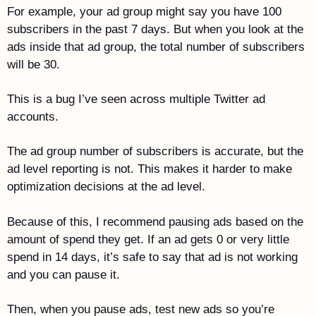
For example, your ad group might say you have 100 
subscribers in the past 7 days. But when you look at the 
ads inside that ad group, the total number of subscribers 
will be 30. 
This is a bug I’ve seen across multiple Twitter ad 
accounts.
The ad group number of subscribers is accurate, but the 
ad level reporting is not. This makes it harder to make 
optimization decisions at the ad level.
Because of this, I recommend pausing ads based on the 
amount of spend they get. If an ad gets 0 or very little 
spend in 14 days, it’s safe to say that ad is not working 
and you can pause it. 
Then, when you pause ads, test new ads so you’re 