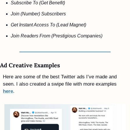
Subscribe To (Get Benefit)
Join (Number) Subscribers 
Get Instant Access To (Lead Magnet) 
Join Readers From (Prestigious Companies)
Ad Creative Examples
Here are some of the best Twitter ads I’ve made and 
seen. I also created a swipe file with more examples 
here
.