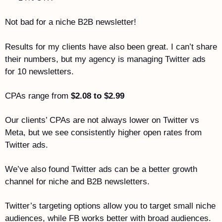
Not bad for a niche B2B newsletter!
Results for my clients have also been great. I can’t share 
their numbers, but my agency is managing Twitter ads 
for 10 newsletters. 
CPAs range from 
$2.08 to $2.99
Our clients’ CPAs are not always lower on Twitter vs 
Meta, but we see consistently higher open rates from 
Twitter ads.
We’ve also found Twitter ads can be a better growth 
channel for niche and B2B newsletters. 
Twitter’s targeting options allow you to target small niche 
audiences, while FB works better with broad audiences. 