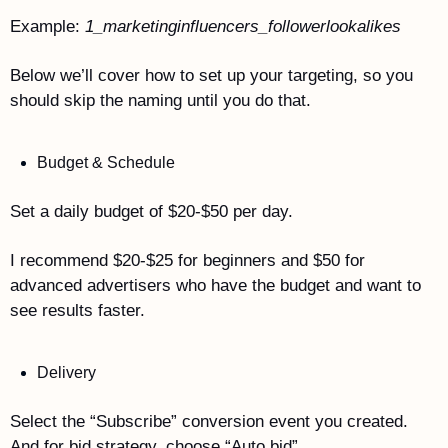
Example: 
1_marketinginfluencers_followerlookalikes
Below we’ll cover how to set up your targeting, so you 
should skip the naming until you do that.
Budget & Schedule
Set a daily budget of $20-$50 per day. 
I recommend $20-$25 for beginners and $50 for 
advanced advertisers who have the budget and want to 
see results faster.
Delivery
Select the “Subscribe” conversion event you created. 
And for bid strategy, choose “Auto bid”.