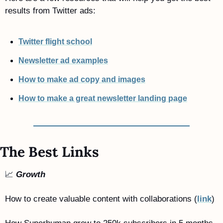
results from Twitter ads:
Twitter flight school
Newsletter ad examples
How to make ad copy and images
How to make a great newsletter landing page
The Best Links
📈
Growth
How to create valuable content with collaborations (
link
)