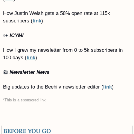
How Justin Welsh gets a 58% open rate at 115k 
subscribers (
link
)
👀
ICYMI
How I grew my newsletter from 0 to 5k subscribers in 
100 days (
link
)
📰
Newsletter News
Big updates to the Beehiiv newsletter editor (
link
)
*This is a sponsored link
BEFORE YOU GO