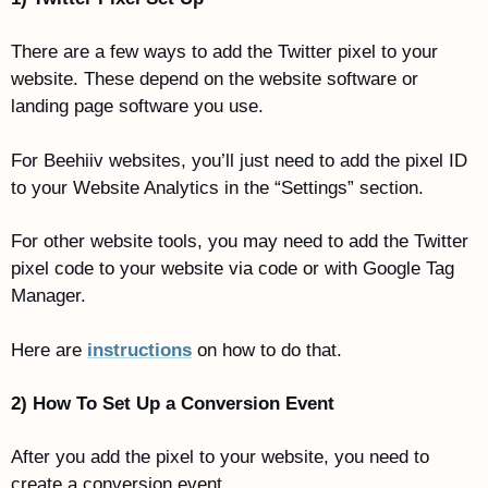
There are a few ways to add the Twitter pixel to your 
website. These depend on the website software or 
landing page software you use.
For Beehiiv websites, you’ll just need to add the pixel ID 
to your Website Analytics in the “Settings” section. 
For other website tools, you may need to add the Twitter 
pixel code to your website via code or with Google Tag 
Manager. 
Here are 
instructions
 on how to do that.
2) How To Set Up a Conversion Event
After you add the pixel to your website, you need to 
create a conversion event. 