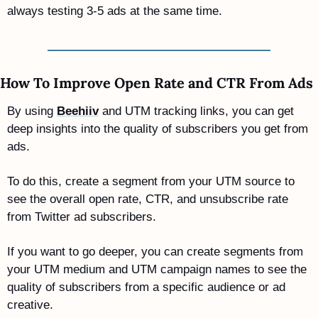
always testing 3-5 ads at the same time.
How To Improve Open Rate and CTR From Ads
By using 
Beehiiv
 and UTM tracking links, you can get 
deep insights into the quality of subscribers you get from 
ads. 
To do this, create a segment from your UTM source to 
see the overall open rate, CTR, and unsubscribe rate 
from Twitter ad subscribers. 
If you want to go deeper, you can create segments from 
your UTM medium and UTM campaign names to see the 
quality of subscribers from a specific audience or ad 
creative.  