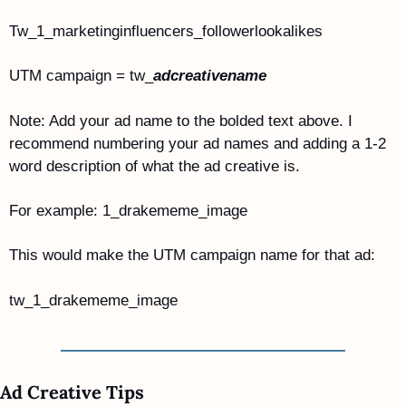
Tw_1_marketinginfluencers_followerlookalikes
UTM campaign = tw_
adcreativename
Note: Add your ad name to the bolded text above. I 
recommend numbering your ad names and adding a 1-2 
word description of what the ad creative is.
For example: 1_drakememe_image
This would make the UTM campaign name for that ad:
tw_1_drakememe_image
Ad Creative Tips