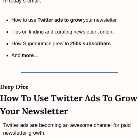
In today’s email:
How to use 
Twitter ads to grow
 your newsletter
Tips on finding and curating newsletter content
How Superhuman grew to 
250k subscribers
And 
more
…
Deep Dive 
How To Use Twitter Ads To Grow 
Your Newsletter
Twitter ads are becoming an awesome channel for paid 
newsletter growth.