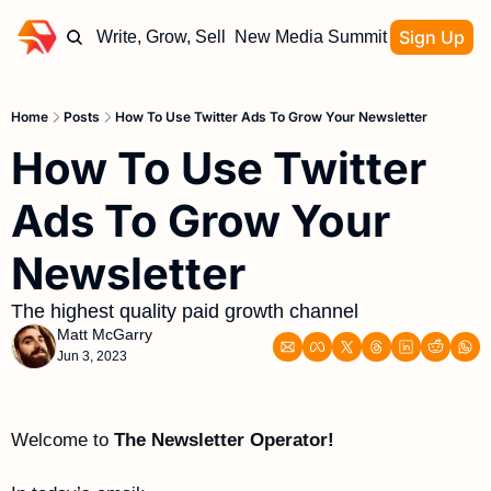
Sign Up
Write, Grow, Sell
New Media Summit
Home
Posts
How To Use Twitter Ads To Grow Your Newsletter
How To Use Twitter 
Ads To Grow Your 
Newsletter
The highest quality paid growth channel 
Matt McGarry
Jun 3, 2023
Welcome to 
The Newsletter Operator!