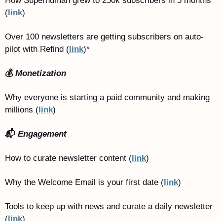
How Superhuman grew to 250k subscribers in 5 months 
(
link
)
Over 100 newsletters are getting subscribers on auto-
pilot with Refind (
link
)*
💰 
Monetization
Why everyone is starting a paid community and making 
millions (
link
)
📬 
Engagement
How to curate newsletter content (
link
)
Why the Welcome Email is your first date (
link
)
Tools to keep up with news and curate a daily newsletter 
(
link
)