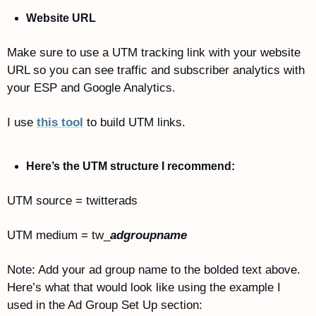
Website URL
Make sure to use a UTM tracking link with your website 
URL so you can see traffic and subscriber analytics with 
your ESP and Google Analytics.
I use 
this tool
 to build UTM links. 
Here’s the UTM structure I recommend: 
UTM source = twitterads
UTM medium = tw_
adgroupname
Note: Add your ad group name to the bolded text above. 
Here’s what that would look like using the example I 
used in the Ad Group Set Up section: