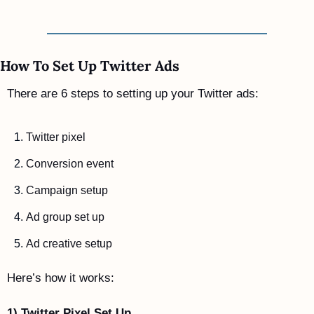
How To Set Up Twitter Ads
There are 6 steps to setting up your Twitter ads:
Twitter pixel
Conversion event
Campaign setup
Ad group set up
Ad creative setup
Here’s how it works:
1) Twitter Pixel Set Up