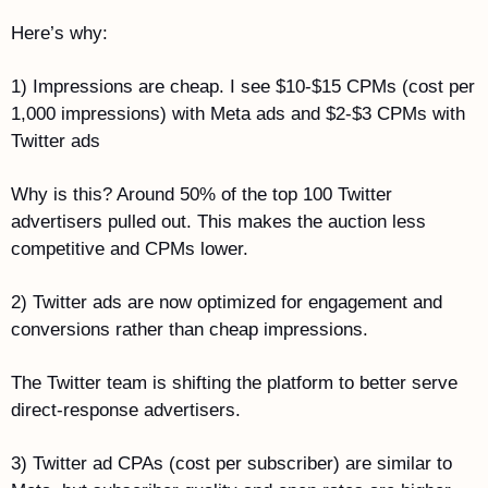
Here’s why:
1) Impressions are cheap. I see $10-$15 CPMs (cost per 
1,000 impressions) with Meta ads and $2-$3 CPMs with 
Twitter ads
Why is this? Around 50% of the top 100 Twitter 
advertisers pulled out. This makes the auction less 
competitive and CPMs lower.
2) Twitter ads are now optimized for engagement and 
conversions rather than cheap impressions.
The Twitter team is shifting the platform to better serve 
direct-response advertisers. 
3) Twitter ad CPAs (cost per subscriber) are similar to 