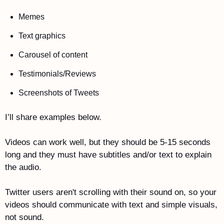
Memes
Text graphics 
Carousel of content
Testimonials/Reviews 
Screenshots of Tweets 
I’ll share examples below.
Videos can work well, but they should be 5-15 seconds 
long and they must have subtitles and/or text to explain 
the audio. 
Twitter users aren't scrolling with their sound on, so your 
videos should communicate with text and simple visuals, 
not sound.