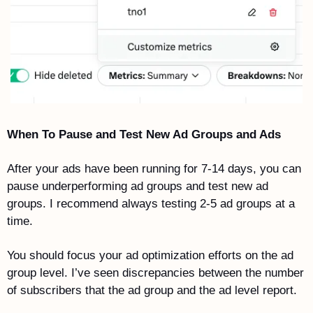
When To Pause and Test New Ad Groups and Ads
After your ads have been running for 7-14 days, you can 
pause underperforming ad groups and test new ad 
groups. I recommend always testing 2-5 ad groups at a 
time.
You should focus your ad optimization efforts on the ad 
group level. I’ve seen discrepancies between the number 
of subscribers that the ad group and the ad level report.  