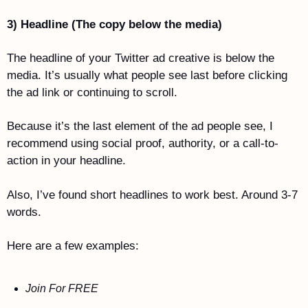
3) Headline (The copy below the media)
The headline of your Twitter ad creative is below the 
media. It’s usually what people see last before clicking 
the ad link or continuing to scroll.
Because it’s the last element of the ad people see, I 
recommend using social proof, authority, or a call-to-
action in your headline. 
Also, I’ve found short headlines to work best. Around 3-7 
words. 
Here are a few examples:
Join For FREE