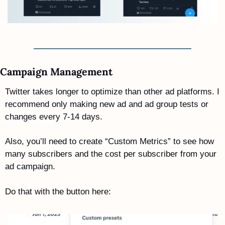
Campaign Management 
Twitter takes longer to optimize than other ad platforms. I 
recommend only making new ad and ad group tests or 
changes every 7-14 days.
Also, you’ll need to create “Custom Metrics” to see how 
many subscribers and the cost per subscriber from your 
ad campaign. 
Do that with the button here: