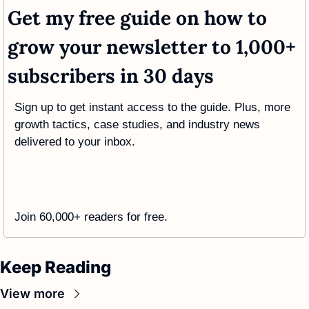
Get my free guide on how to 
grow your newsletter to 1,000+ 
subscribers in 30 days
Sign up to get instant access to the guide. Plus, more 
growth tactics, case studies, and industry news 
delivered to your inbox.
Join 60,000+ readers for free. 
Keep Reading
View more