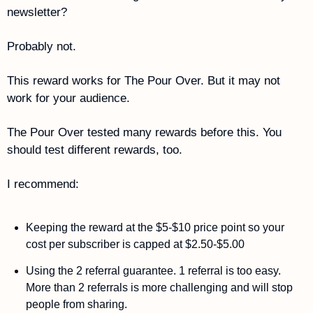
newsletter?
Probably not.
This reward works for The Pour Over. But it may not 
work for your audience. 
The Pour Over tested many rewards before this. You 
should test different rewards, too. 
I recommend: 
Keeping the reward at the $5-$10 price point so your 
cost per subscriber is capped at $2.50-$5.00
Using the 2 referral guarantee. 1 referral is too easy. 
More than 2 referrals is more challenging and will stop 
people from sharing. 