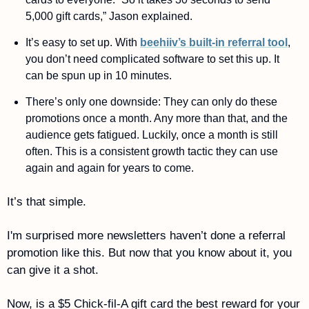
5,000 gift cards,” Jason explained. 
It’s easy to set up. With 
beehiiv’s built-in referral tool
, 
you don’t need complicated software to set this up. It 
can be spun up in 10 minutes. 
There’s only one downside: They can only do these 
promotions once a month. Any more than that, and the 
audience gets fatigued. Luckily, once a month is still 
often. This is a consistent growth tactic they can use 
again and again for years to come. 
It’s that simple. 
I'm surprised more newsletters haven’t done a referral 
promotion like this. But now that you know about it, you 
can give it a shot. 
Now, is a $5 Chick-fil-A gift card the best reward for your 