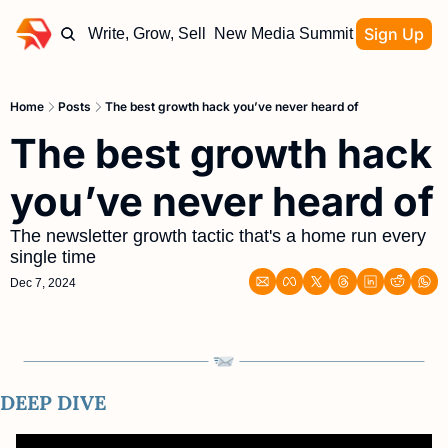
Sign Up
Write, Grow, Sell
New Media Summit
Home
Posts
The best growth hack you’ve never heard of
The best growth hack 
you’ve never heard of
The newsletter growth tactic that's a home run every 
single time
Dec 7, 2024
DEEP DIVE