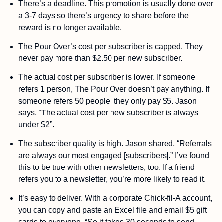
There’s a deadline. This promotion is usually done over 
a 3-7 days so there’s urgency to share before the 
reward is no longer available.
The Pour Over’s cost per subscriber is capped. They 
never pay more than $2.50 per new subscriber. 
The actual cost per subscriber is lower. If someone 
refers 1 person, The Pour Over doesn’t pay anything. If 
someone refers 50 people, they only pay $5. Jason 
says, “The actual cost per new subscriber is always 
under $2”.
The subscriber quality is high. Jason shared, “Referrals 
are always our most engaged [subscribers].” I’ve found 
this to be true with other newsletters, too. If a friend 
refers you to a newsletter, you’re more likely to read it. 
It’s easy to deliver. With a corporate Chick-fil-A account, 
you can copy and paste an Excel file and email $5 gift 
cards to everyone. “So it takes 30 seconds to send 