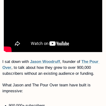
I sat down with 
Jason Woodruff
, founder of 
The Pour 
Over
, to talk about how they grew to over 900,000 
subscribers without an existing audience or funding. 
What Jason and The Pour Over team have built is 
impressive:
900,000+ subscribers 