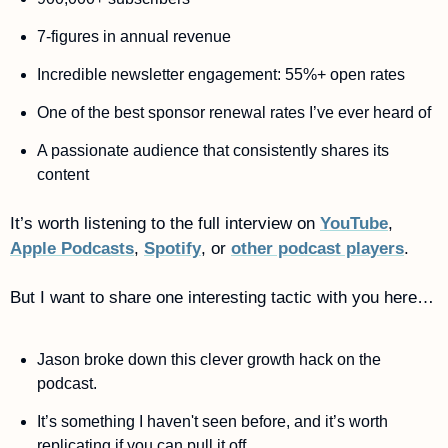
7-figures in annual revenue
Incredible newsletter engagement: 55%+ open rates
One of the best sponsor renewal rates I’ve ever heard of 
A passionate audience that consistently shares its 
content 
It’s worth listening to the full interview on 
YouTube
, 
Apple Podcasts
, 
Spotify
, or 
other podcast players
.
But I want to share one interesting tactic with you here…
Jason broke down this clever growth hack on the 
podcast. 
It’s something I haven't seen before, and it’s worth 
replicating if you can pull it off.