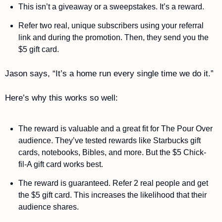
This isn’t a giveaway or a sweepstakes. It’s a reward. 
Refer two real, unique subscribers using your referral 
link and during the promotion. Then, they send you the 
$5 gift card. 
Jason says, “It’s a home run every single time we do it.”
Here’s why this works so well: 
The reward is valuable and a great fit for The Pour Over 
audience. They’ve tested rewards like Starbucks gift 
cards, notebooks, Bibles, and more. But the $5 Chick-
fil-A gift card works best. 
The reward is guaranteed. Refer 2 real people and get 
the $5 gift card. This increases the likelihood that their 
audience shares. 