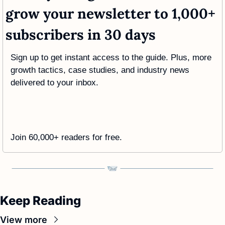
grow your newsletter to 1,000+ 
subscribers in 30 days
Sign up to get instant access to the guide. Plus, more 
growth tactics, case studies, and industry news 
delivered to your inbox.
Join 60,000+ readers for free. 
Keep Reading
View more