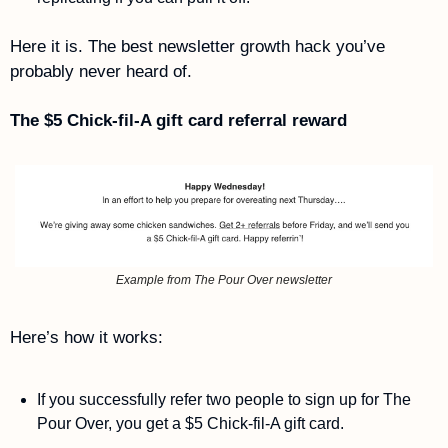
Here it is. The best newsletter growth hack you’ve 
probably never heard of.
The $5 Chick-fil-A gift card referral reward
Example from The Pour Over newsletter
Here’s how it works: 
If you successfully refer two people to sign up for The 
Pour Over, you get a $5 Chick-fil-A gift card. 