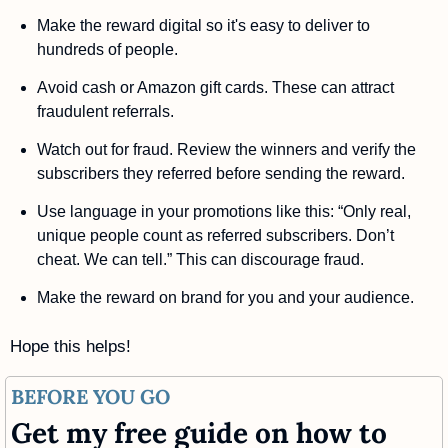
Make the reward digital so it's easy to deliver to 
hundreds of people.
Avoid cash or Amazon gift cards. These can attract 
fraudulent referrals. 
Watch out for fraud. Review the winners and verify the 
subscribers they referred before sending the reward. 
Use language in your promotions like this: “Only real, 
unique people count as referred subscribers. Don’t 
cheat. We can tell.” This can discourage fraud.
Make the reward on brand for you and your audience.
Hope this helps!
BEFORE YOU GO
Get my free guide on how to 