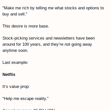
"Make me rich by telling me what stocks and options to 
buy and sell."
This desire is more base. 
Stock-picking services and newsletters have been 
around for 100 years, and they’re not going away 
anytime soon.
Last example: 
Netflix
It’s value prop:
“Help me escape reality.”  