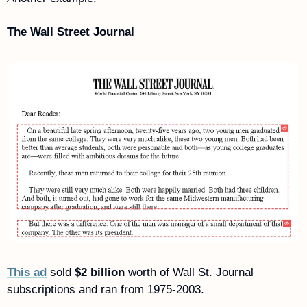
The Wall Street Journal
This ad
 sold 
$2 billion
 worth of Wall St. Journal 
subscriptions and ran from 1975-2003.