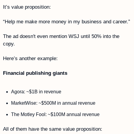
It’s value proposition: 
“Help me make more money in my business and career.” 
The ad doesn't even mention WSJ until 50% into the 
copy.
Here’s another example:
Financial publishing giants
Agora: ~$1B in revenue 
MarketWise: ~$500M in annual revenue 
The Motley Fool: ~$100M annual revenue 
All of them have the same value proposition: 