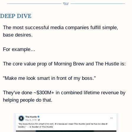
DEEP DIVE
The most successful media companies fulfill simple, 
base desires.
For example…
The core value prop of Morning Brew and The Hustle is: 
"Make me look smart in front of my boss."
They've done ~$300M+ in combined lifetime revenue by 
helping people do that.