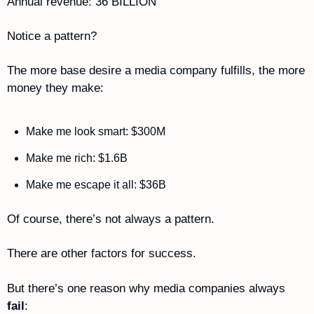
Annual revenue: 36 BILLION
Notice a pattern?
The more base desire a media company fulfills, the more 
money they make:
Make me look smart: $300M
Make me rich: $1.6B
Make me escape it all: $36B
Of course, there’s not always a pattern. 
There are other factors for success.
But there’s one reason why media companies always 
fail
: