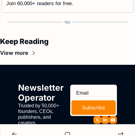
Join 60,000+ readers for free. 
Keep Reading
View more
Newsletter 
Operator
Trusted by 50,000+ 
Subscribe
founders, CEOs, 
publishers, and 
creators.