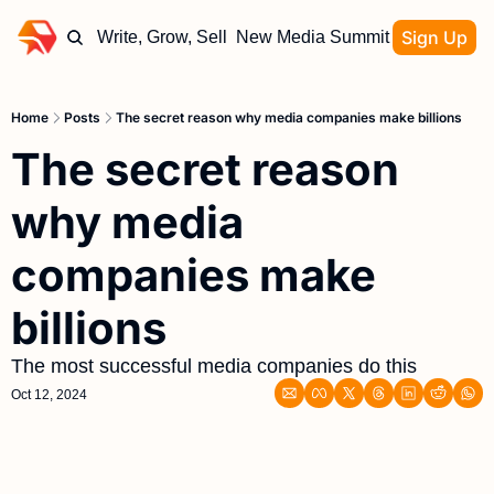
Sign Up
Write, Grow, Sell
New Media Summit
Home
Posts
The secret reason why media companies make billions
The secret reason 
why media 
companies make 
billions 
The most successful media companies do this
Oct 12, 2024