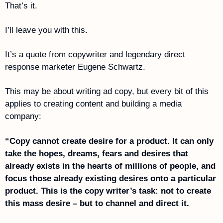
That’s it.
I’ll leave you with this. 
It’s a quote from copywriter and legendary direct 
response marketer Eugene Schwartz.
This may be about writing ad copy, but every bit of this 
applies to creating content and building a media 
company:
“Copy cannot create desire for a product. It can only 
take the hopes, dreams, fears and desires that 
already exists in the hearts of millions of people, and 
focus those already existing desires onto a particular 
product. This is the copy writer’s task: not to create 
this mass desire – but to channel and direct it.