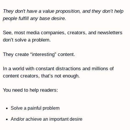
They don't have a value proposition, and they don’t help 
people fulfill any base desire.
See, most media companies, creators, and newsletters 
don’t solve a problem.
They create “interesting” content. 
In a world with constant distractions and millions of 
content creators, that’s not enough. 
You need to help readers:
Solve a painful problem
And/or achieve an important desire