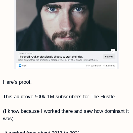
Here’s proof. 
This ad drove 500k-1M subscribers for The Hustle. 
(I know because I worked there and saw how dominant it 
was).