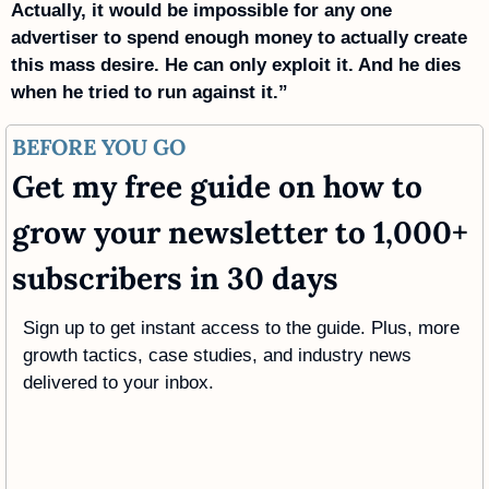
Actually, it would be impossible for any one 
advertiser to spend enough money to actually create 
this mass desire. He can only exploit it. And he dies 
when he tried to run against it.”
BEFORE YOU GO
Get my free guide on how to 
grow your newsletter to 1,000+ 
subscribers in 30 days
Sign up to get instant access to the guide. Plus, more 
growth tactics, case studies, and industry news 
delivered to your inbox.