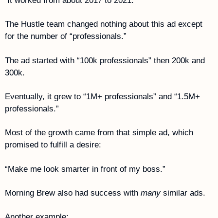
 It worked from about 2017 to 2021.
The Hustle team changed nothing about this ad except 
for the number of “professionals.”
The ad started with “100k professionals” then 200k and 
300k.
Eventually, it grew to “1M+ professionals” and “1.5M+ 
professionals.”
Most of the growth came from that simple ad, which 
promised to fulfill a desire:
“Make me look smarter in front of my boss.”
Morning Brew also had success with 
many
 similar ads.
Another example: 