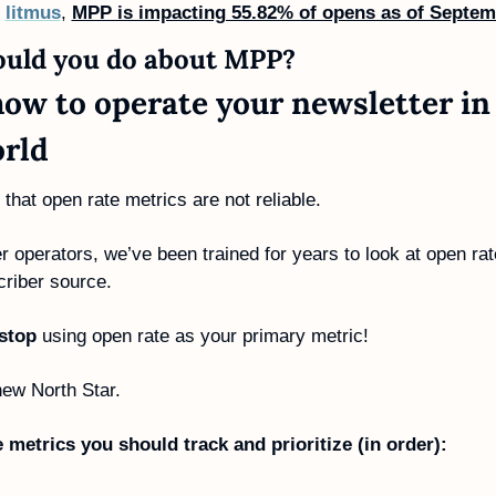
 
litmus
, 
MPP is impacting 55.82% of opens as of Septem
uld you do about MPP? 
how to operate your newsletter in
rld
e that open rate metrics are not reliable. 
r operators, we’ve been trained for years to look at open rat
riber source.
stop
 using open rate as your primary metric!
ew North Star. 
 metrics you should track and prioritize (in order):