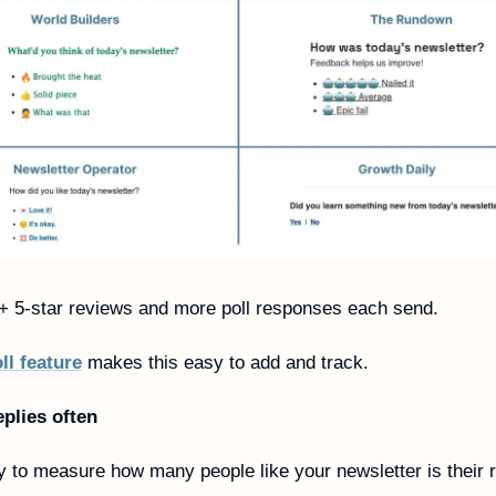
 5-star reviews and more poll responses each send. 
ll feature
 makes this easy to add and track. 
eplies often 
 to measure how many people like your newsletter is their re