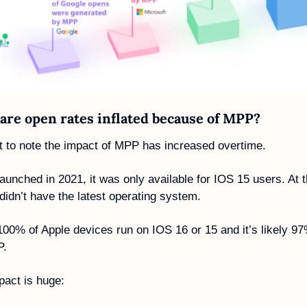
re open rates inflated because of MPP? 
nt to note the impact of MPP has increased overtime. 
nched in 2021, it was only available for IOS 15 users. At th
idn’t have the latest operating system.
00% of Apple devices run on IOS 16 or 15 and it’s likely 97
P.
act is huge: