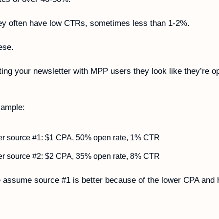
ey often have low CTRs, sometimes less than 1-2%.
ese. 
ating your newsletter with MPP users they look like they’re op
xample:
er source #1: $1 CPA, 50% open rate, 1% CTR
er source #2: $2 CPA, 35% open rate, 8% CTR
assume source #1 is better because of the lower CPA and h