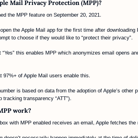
ple Mail Privacy Protection (MPP)?
hed the MPP feature on September 20, 2021.
pen the Apple Mail app for the first time after downloading 
mpt to choose if they would like to “protect their privacy”. 
ct “Yes” this enables MPP which anonymizes email opens and 
hat 97%+ of Apple Mail users enable this.
mber is based on data from the adoption of Apple’s other pr
pp tracking transparency “ATT”).
MPP work?
box with MPP enabled receives an email, Apple fetches the
ng doesn’t necessarily happen immediately at the time of deli