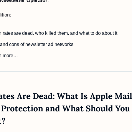
Newsletter Operator
!
ition:
rates are dead, who killed them, and what to do about it
and cons of newsletter ad networks
h more…
tes Are Dead: What Is Apple Mail
 Protection and What Should You 
t?