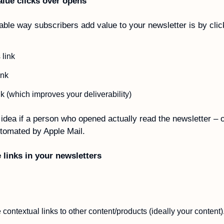
alue clicks over opens 
iable way subscribers add value to your newsletter is by clic
link
ink
nk (which improves your deliverability)
idea if a person who opened actually read the newsletter – or 
tomated by Apple Mail.
 links in your newsletters
contextual links to other content/products (ideally your content).