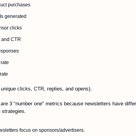
duct purchases
ds generated 
sor clicks
ks and CTR
responses  
rate  
rate
 
unique
 clicks, CTR, replies, and opens).
are 3 “number one” metrics because newsletters have differ
 strategies. 
letters focus on sponsors/advertisers. 