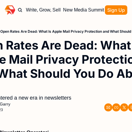
Sign Up
Write, Grow, Sell
New Media Summit
Open Rates Are Dead: What Is Apple Mail Privacy Protection and What Should 
 Rates Are Dead: What I
e Mail Privacy Protectio
What Should You Do Ab
ered a new era in newsletters
Garry
23