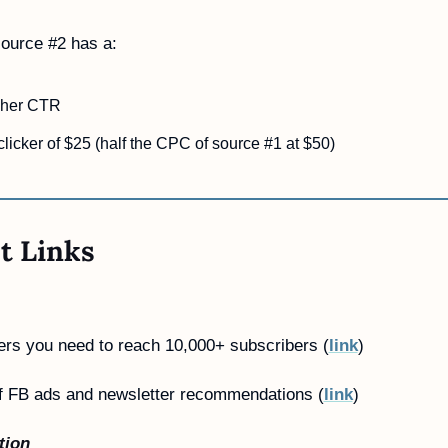
ource #2 has a:
gher CTR
clicker of $25 (half the CPC of source #1 at $50)
t Links
ers you need to reach 10,000+ subscribers (
link
) 
f FB ads and newsletter recommendations (
link
)
tion