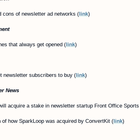
 cons of newsletter ad networks (
link
)
ment
ines that always get opened (
link
)
t newsletter subscribers to buy (
link
)
er News
ill acquire a stake in newsletter startup Front Office Sports
 of how SparkLoop was acquired by ConvertKit (
link
)