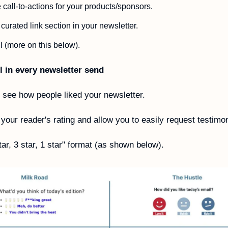
call-to-actions for your products/sponsors. 
 curated link section in your newsletter.
l (more on this below).
l in every newsletter send
o see how people liked your newsletter. 
 your reader's rating and allow you to easily request testimon
tar, 3 star, 1 star" format (as shown below).