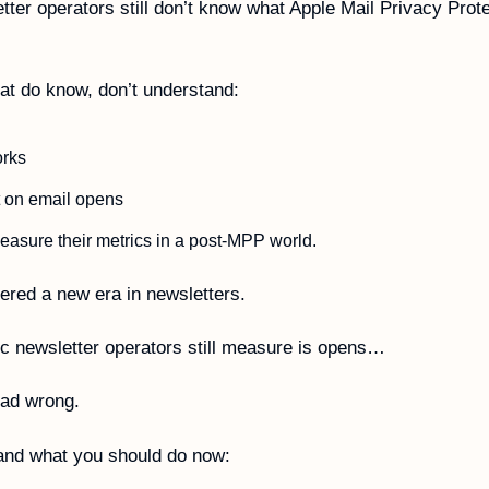
ter operators still don’t know what Apple Mail Privacy Prot
t do know, don’t understand:
orks
t on email opens
asure their metrics in a post-MPP world. 
red a new era in newsletters. 
c newsletter operators still measure is opens… 
ead wrong. 
and what you should do now: