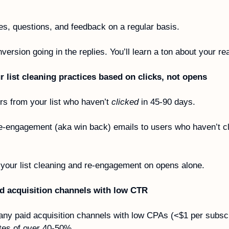
ies, questions, and feedback on a regular basis. 
ersion going in the replies. You’ll learn a ton about your re
 list cleaning practices based on clicks, not opens 
 from your list who haven’t 
clicked
 in 45-90 days. 
e-engagement (aka win back) emails to users who haven’t cl
 your list cleaning and re-engagement on opens alone. 
id acquisition channels with low CTR
ny paid acquisition channels with low CPAs (<$1 per subscr
tes of over 40-50%.