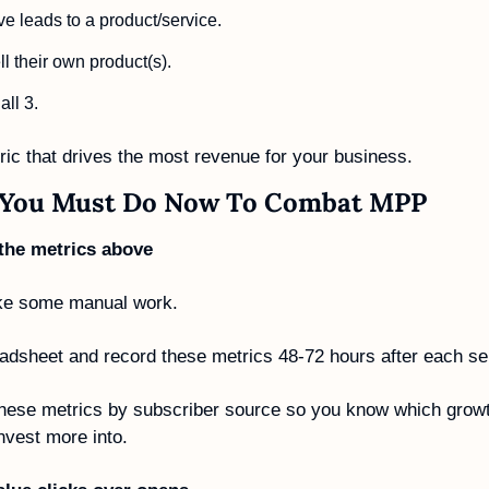
e leads to a product/service.
l their own product(s). 
ll 3.
ric that drives the most revenue for your business. 
 You Must Do Now To Combat MPP
 the metrics above 
ke some manual work. 
dsheet and record these metrics 48-72 hours after each se
these metrics by subscriber source so you know which growt
nvest more into. 