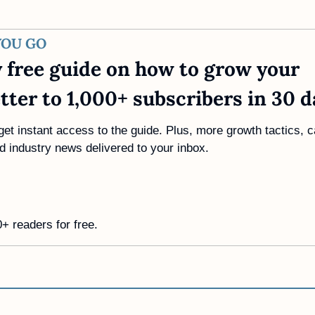
YOU GO
 free guide on how to grow your 
tter to 1,000+ subscribers in 30 d
get instant access to the guide. Plus, more growth tactics, c
d industry news delivered to your inbox.
+ readers for free. 