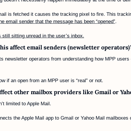
the email sender that the message has been “opened”
. 
’s still sitting unread in the user’s inbox.
his affect email senders (newsletter operators)
s newsletter operators from understanding how MPP users o
ow if an open from an MPP user is “real” or not. 
affect other mailbox providers like Gmail or Yah
t limited to Apple Mail. 
nnects the Apple Mail app to Gmail or Yahoo Mail mailboxes 