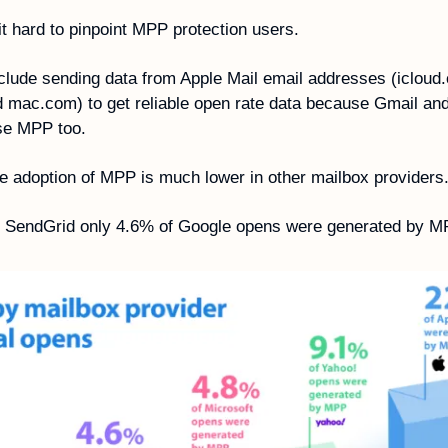
t hard to pinpoint MPP protection users.
clude sending data from Apple Mail email addresses (icloud.
mac.com) to get reliable open rate data because Gmail and
se MPP too. 
he adoption of MPP is much lower in other mailbox providers.
o SendGrid only 4.6% of Google opens were generated by M