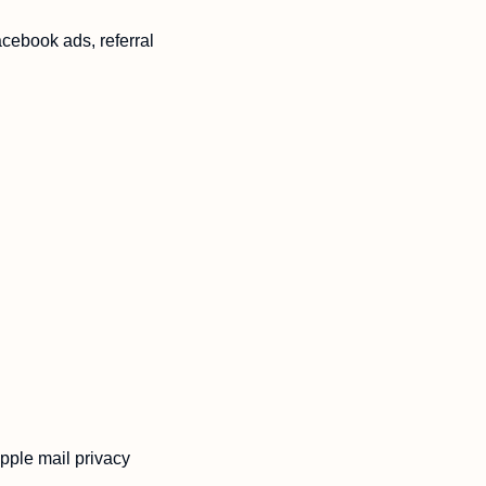
cebook ads, referral 
pple mail privacy 