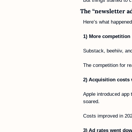
But things started to
The “newsletter a
Here’s what happened
1) More competition
Substack, beehiiv, and
The competition for r
2) Acquisition costs
Apple introduced app 
soared. 
Costs improved in 2022
3) Ad rates went dow