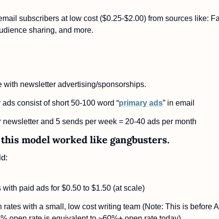
ail subscribers at low cost ($0.25-$2.00) from sources like: Fa
audience sharing, and more.
with newsletter advertising/sponsorships.
 ads consist of short 50-100 word “
primary ads
” in email
r newsletter and 5 sends per week = 20-40 ads per month
this model worked like gangbusters. 
d:
with paid ads for $0.50 to $1.50 (at scale)
ates with a small, low cost writing team (Note: This is before A
% open rate is equivalent to ~60%+ open rate today)