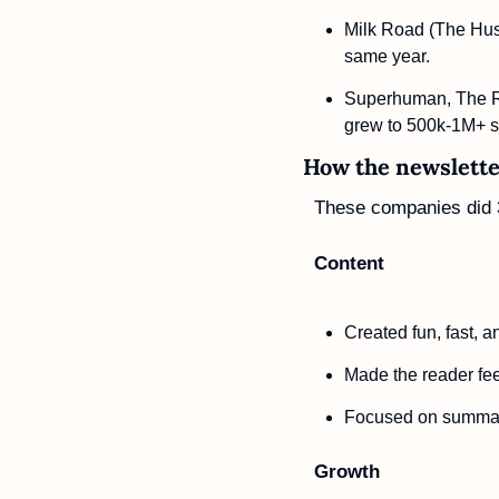
Milk Road (The Hust
same year.
Superhuman, The Ru
grew to 500k-1M+ s
How the newsletter
These companies did 3
Content
Created fun, fast, a
Made the reader fe
Focused on summari
Growth 