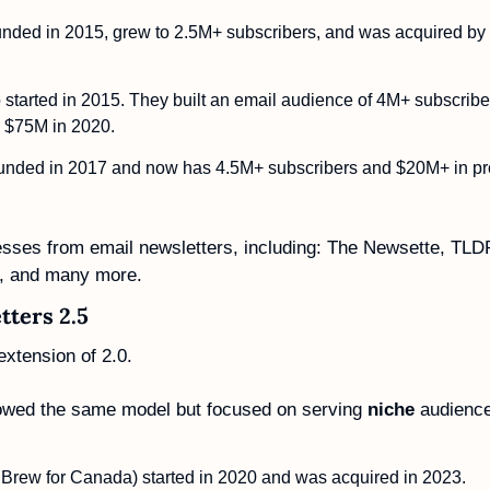
unded in 2015, grew to 2.5M+ subscribers, and was acquired by
o started in 2015. They built an email audience of 4M+ subscrib
r $75M in 2020. 
unded in 2017 and now has 4.5M+ subscribers and $20M+ in prof
nesses from email newsletters, including: The Newsette, TLD
a, and many more. 
tters 2.5
extension of 2.0.
owed the same model but focused on serving 
niche
 audienc
Brew for Canada) started in 2020 and was acquired in 2023.