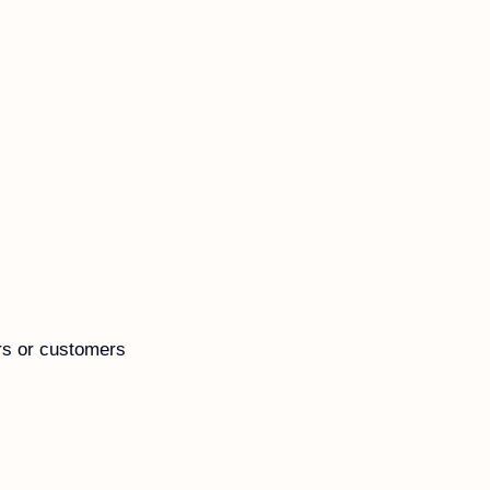
rs or customers 