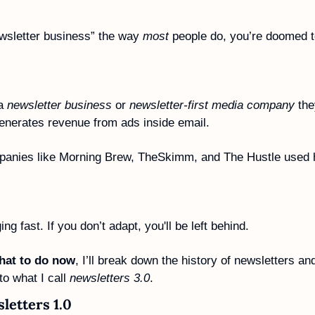
ewsletter business” the way 
most
 people do, you’re doomed to
a 
newsletter business
 or 
newsletter-first media company
 the
generates revenue from ads inside email. 
panies like Morning Brew, TheSkimm, and The Hustle used hi
g fast. If you don’t adapt, you'll be left behind. 
hat to do now
, I’ll break down the history of newsletters a
o what I call 
newsletters 3.0
.
letters 1.0