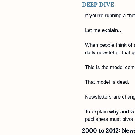
DEEP DIVE
If you’re running a “n
Let me explain…
When people think of 
daily newsletter that 
This is the model com
That model is dead.
Newsletters are changin
To explain 
why and w
publishers must pivot t
2000 to 2012: News