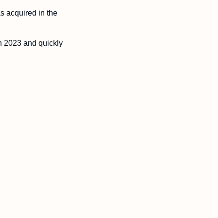
 acquired in the 
 2023 and quickly 