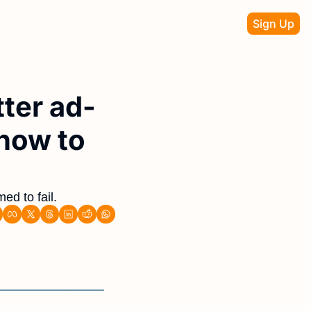
Sign Up
ter ad-
how to 
ed to fail. 