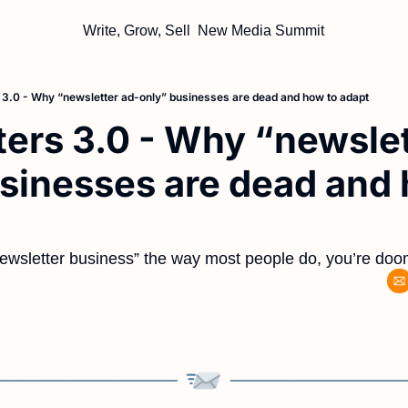
Write, Grow, Sell
New Media Summit
 3.0 - Why “newsletter ad-only” businesses are dead and how to adapt
ers 3.0 - Why “newslet
sinesses are dead and 
newsletter business” the way most people do, you’re doom