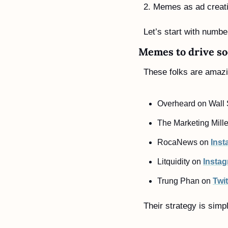
2. Memes as ad creati
Let’s start with numb
Memes to drive so
These folks are amazi
Overheard on Wall S
The Marketing Mille
RocaNews on 
Inst
Litquidity on 
Insta
Trung Phan on 
Twit
Their strategy is simp