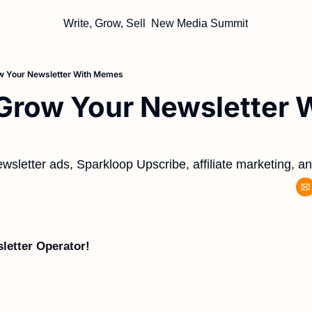
Write, Grow, Sell
New Media Summit
w Your Newsletter With Memes
row Your Newsletter W
wsletter ads, Sparkloop Upscribe, affiliate marketing, a
letter Operator!