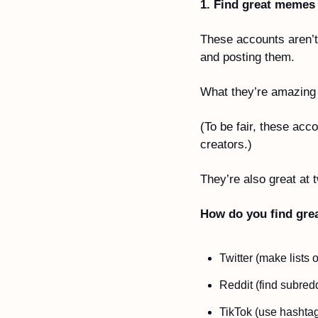
1. Find great memes
These accounts aren’t
and posting them.
What they’re amazing a
(To be fair, these acc
creators.)
They’re also great at 
How do you find gre
Twitter (make lists
Reddit (find subredd
TikTok (use hashtag