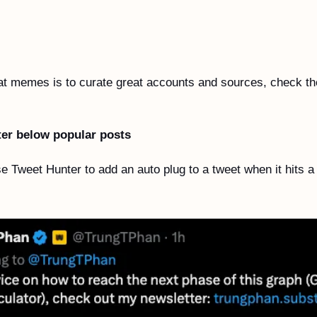
eat memes is to curate great accounts and sources, check th
 
ter below popular posts
e Tweet Hunter to add an auto plug to a tweet when it hits a 