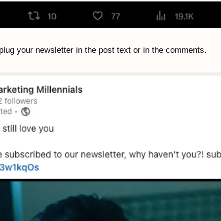
lug your newsletter in the post text or in the comments. 