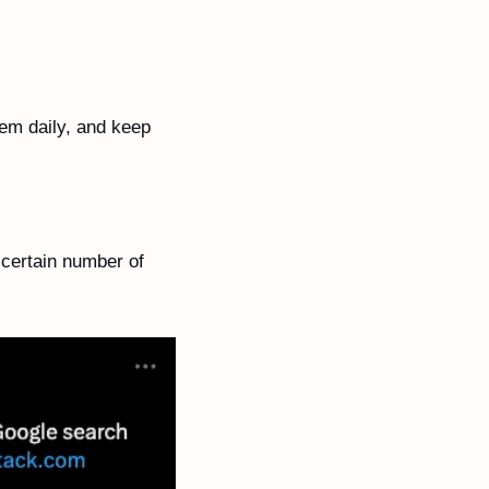
em daily, and keep 
certain number of 