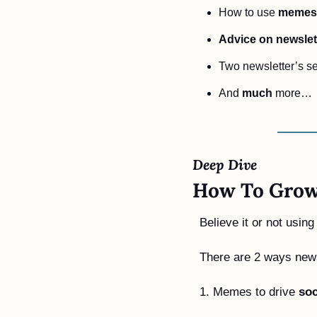
How to use 
memes 
Advice on newslet
Two newsletter’s se
And 
much
 more…
Deep Dive 
How To Grow
Believe it or not usin
There are 2 ways new
1. Memes to drive 
soc