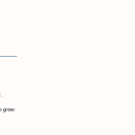
. 
o grow: