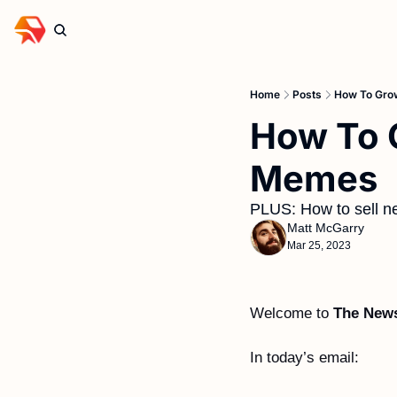
Home
Posts
How To Gro
How To G
Memes
PLUS: How to sell ne
Matt McGarry
Mar 25, 2023
Welcome to 
The News
In today’s email: