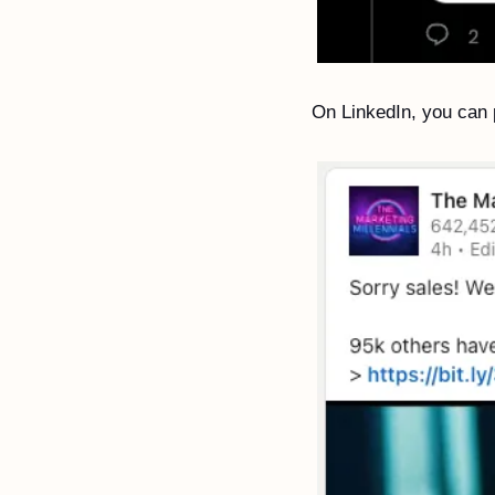
On LinkedIn, you can p