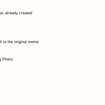
s already created 
t to the original meme 
g Phan).