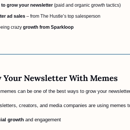
to grow your newsletter
 (paid and organic growth tactics)  
ter ad sales
 – from The Hustle’s top salesperson  
eing crazy 
growth from Sparkloop
 Your Newsletter With Memes
g memes can be one of the best ways to grow your newsletter
sletters, creators, and media companies are using memes t
ial growth
 and engagement 