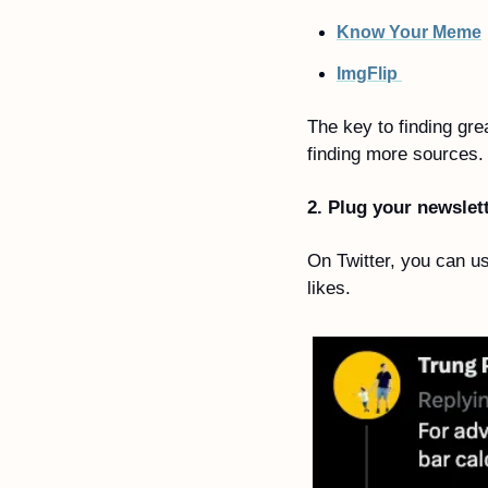
Know Your Meme
ImgFlip 
The key to finding gr
finding more sources.
2. Plug your newslet
On Twitter, you can us
likes.