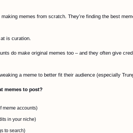
 
 making memes from scratch. They’re finding the best meme
t is curation.
ounts do make original memes too – and they often give credi
tweaking a meme to better fit their audience (especially Trun
at memes to post?
 of meme accounts)
its in your niche)
s to search)