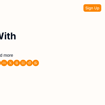
Sign Up
ith 
nd more