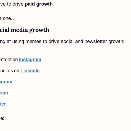
ve to drive 
paid growth
er one…
cial media growth
ng at using memes to drive social and newsletter growth:
treet on 
Instagram
nnials on 
LinkedIn
agram
gram
ter
le: