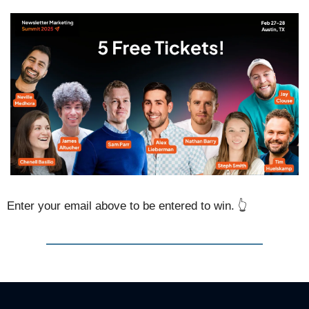
Enter your email above to be entered to win. 👆