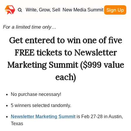
Sign Up
Write, Grow, Sell
New Media Summit
For a limited time only…
Get entered to win one of five
FREE tickets to Newsletter
Marketing Summit ($999 value
each)
No purchase necessary!
5 winners selected randomly.
Newsletter Marketing Summit
is Feb 27-28 in Austin,
Texas